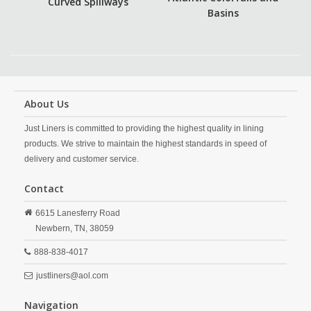
Curved Spillways
Basins
About Us
Just Liners is committed to providing the highest quality in lining
products. We strive to maintain the highest standards in speed of
delivery and customer service.
Contact
6615 Lanesferry Road
Newbern,
TN,
38059
888-838-4017
justliners@aol.com
Navigation