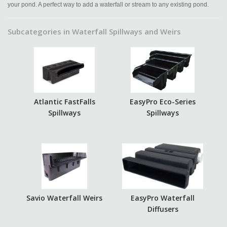
your pond. A perfect way to add a waterfall or stream to any existing pond.
Subcategories in Waterfall Spillways and Weirs
Atlantic FastFalls
EasyPro Eco-Series
Spillways
Spillways
Savio Waterfall Weirs
EasyPro Waterfall
Diffusers