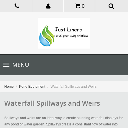
0
Toggle
MENU
navigation
Home
Pond Equipment
Waterfall Spillways and Weirs
Waterfall Spillways and Weirs
Spillways and weirs are an ideal way to create stunning waterfall displays for
any pond or water garden. Spillways create a consistant flow of water into