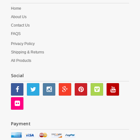
Home
About Us
Contact Us
FAQS
Privacy Policy
Shipping & Returns
All Products
Social
Payment