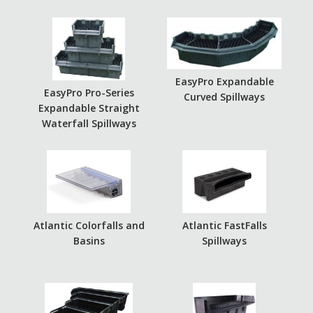
EasyPro Expandable
EasyPro Pro-Series
Curved Spillways
Expandable Straight
Waterfall Spillways
Atlantic Colorfalls and
Atlantic FastFalls
Basins
Spillways