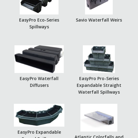
EasyPro Eco-Series
Savio Waterfall Weirs
Spillways
EasyPro Waterfall
EasyPro Pro-Series
Diffusers
Expandable Straight
Waterfall Spillways
EasyPro Expandable
Atlantic Colorfalls and