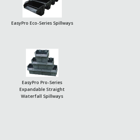
EasyPro Eco-Series Spillways
EasyPro Pro-Series
Expandable Straight
Waterfall Spillways