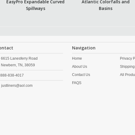
EasyPro Expandable Curved
Atlantic Colorfalls and
Spillways
Basins
ontact
Navigation
6615 Lanesferry Road
Home
Privacy P
Newbern,
TN,
38059
About Us
Shipping
Contact Us
All Produ
888-838-4017
FAQS
justliners@aol.com