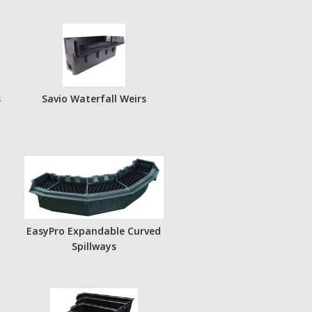
s
Savio Waterfall Weirs
EasyPro Expandable Curved
Spillways