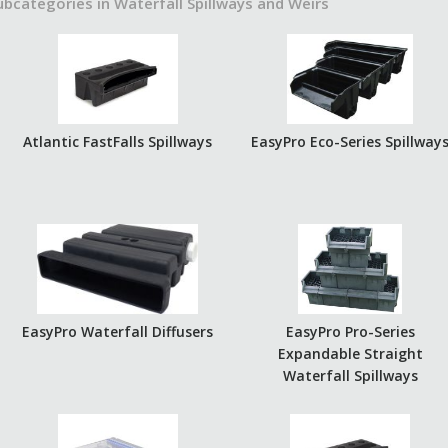
ubcategories in Waterfall Spillways and Weirs
Atlantic FastFalls Spillways
EasyPro Eco-Series Spillway
EasyPro Waterfall Diffusers
EasyPro Pro-Series
Expandable Straight
Waterfall Spillways