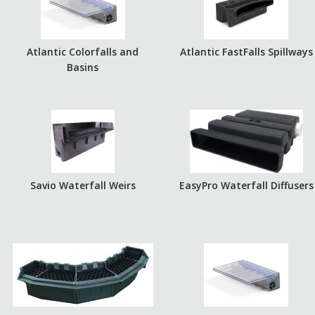
Atlantic Colorfalls and
Atlantic FastFalls Spillways
Basins
Savio Waterfall Weirs
EasyPro Waterfall Diffusers