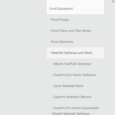
S
Pond Equipment
- Pond Pumps
- Pond Filters and Filter Media
- Pond Skimmers
- Waterfall Spillways and Weirs
- Atlantic FastFalls Spillways
- EasyPro Eco-Series Spillways
- Savio Waterfall Weirs
- EasyPro Waterfall Diffusers
- EasyPro Pro-Series Expandable
Straight Waterfall Spillways