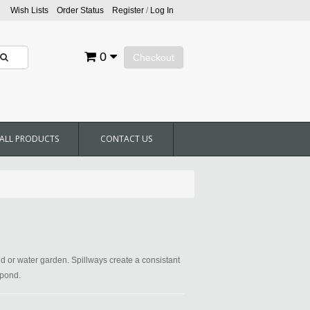
Wish Lists
Order Status
Register
/
Log In
0
Checkout
ALL PRODUCTS
CONTACT US
nd or water garden. Spillways create a consistant
 pond.