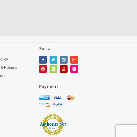
Social
olicy
 & Returns
cts
Payment