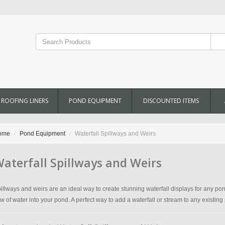
ROOFING LINERS
POND EQUIPMENT
DISCOUNTED ITEMS
ome
Pond Equipment
Waterfall Spillways and Weirs
aterfall Spillways and Weirs
illways and weirs are an ideal way to create stunning waterfall displays for any po
ow of water into your pond. A perfect way to add a waterfall or stream to any existing