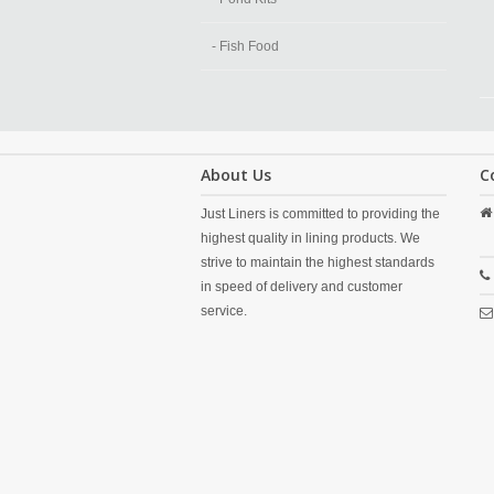
- Fish Food
About Us
C
Just Liners is committed to providing the
highest quality in lining products. We
strive to maintain the highest standards
in speed of delivery and customer
service.