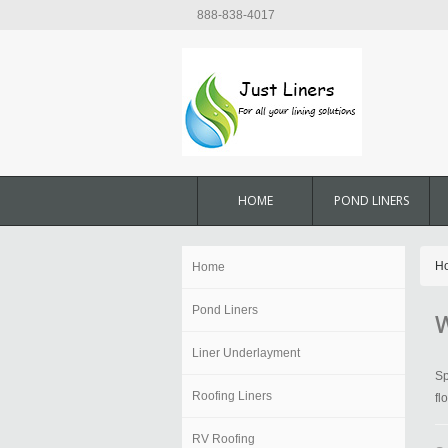
888-838-4017
HOME
POND LINERS
H
Home
Pond Liners
W
Liner Underlayment
Sp
Roofing Liners
fl
RV Roofing