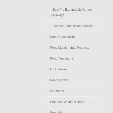
- EasyPro Expandable Curved
Spillways
- Atlantic Colorfalls and Basins
- Pond Construction
- Pond Maintenance Products
- Pond Treatments
- UV Clarifiers
- Pond Lighting
- Fountains
- Pondless Waterfall Items
- Pond Kits