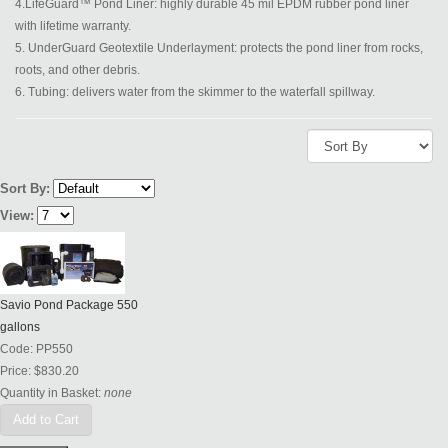
4.LifeGuard™ Pond Liner: highly durable 45 mil EPDM rubber pond liner
with lifetime warranty.
5. UnderGuard Geotextile Underlayment: protects the pond liner from rocks,
roots, and other debris.
6. Tubing: delivers water from the skimmer to the waterfall spillway.
Sort By:
View:
Savio Pond Package 550
gallons
Code:
PP550
Price:
$830.20
Quantity in Basket:
none
Add to Cart