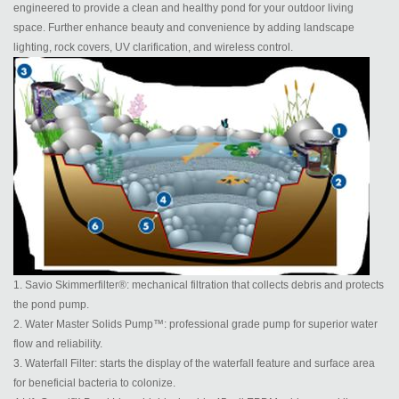
engineered to provide a clean and healthy pond for your outdoor living
space. Further enhance beauty and convenience by adding landscape
lighting, rock covers, UV clarification, and wireless control.
1. Savio Skimmerfilter®: mechanical filtration that collects debris and protects
the pond pump.
2. Water Master Solids Pump™: professional grade pump for superior water
flow and reliability.
3. Waterfall Filter: starts the display of the waterfall feature and surface area
for beneficial bacteria to colonize.