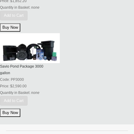
Price:
$1,852.20
Quantity in Basket:
none
Add to Cart
Savio Pond Package 3000
gallon
Code:
PP3000
Price:
$2,590.00
Quantity in Basket:
none
Add to Cart