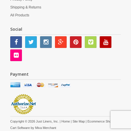
Shipping & Returns
All Products
Social
Payment
Copyright © 2026 Just Liners, Inc. |
Home
|
Site Map
| Ecommerce Shopping
Cart Software by
Miva Merchant