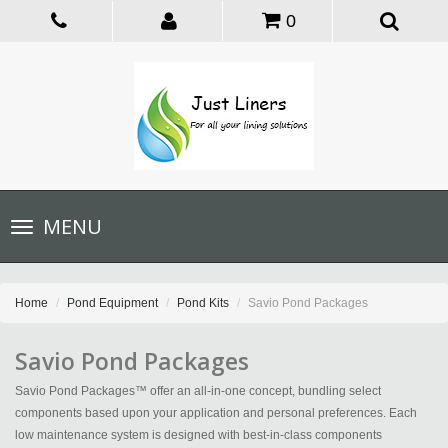
0
Toggle
MENU
navigation
Home
Pond Equipment
Pond Kits
Savio Pond Packages
Savio Pond Packages
Savio Pond Packages™ offer an all-in-one concept, bundling select
components based upon your application and personal preferences. Each
low maintenance system is designed with best-in-class components