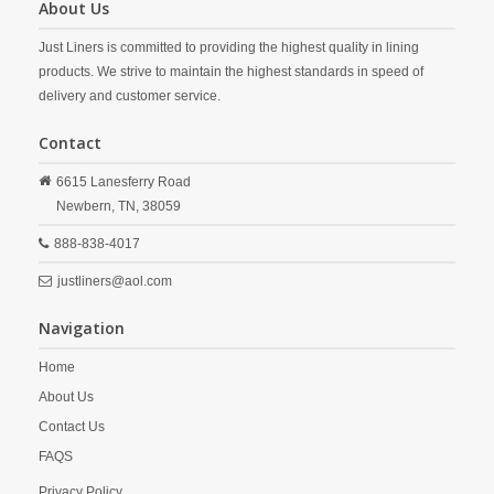
About Us
Just Liners is committed to providing the highest quality in lining
products. We strive to maintain the highest standards in speed of
delivery and customer service.
Contact
6615 Lanesferry Road
Newbern,
TN,
38059
888-838-4017
justliners@aol.com
Navigation
Home
About Us
Contact Us
FAQS
Privacy Policy