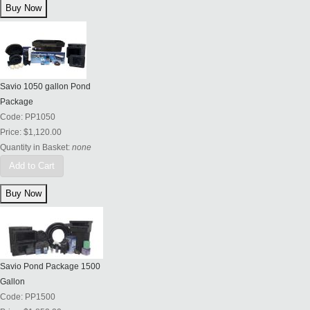
Savio 1050 gallon Pond
Package
Code:
PP1050
Price:
$1,120.00
Quantity in Basket:
none
Add to Cart
Savio Pond Package 1500
Gallon
Code:
PP1500