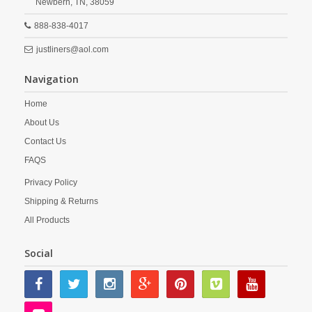
Newbern,
TN,
38059
888-838-4017
justliners@aol.com
Navigation
Home
About Us
Contact Us
FAQS
Privacy Policy
Shipping & Returns
All Products
Social