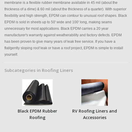
membrane is a flexible rubber membrane available in 45 mil (about the
thickness of a dime) & 60 mil (about the thickness of a quarter). With superior
flexibility and high strength, EPDM can contour to unusual roof shapes. Black
EPDM is sold in sheets up to 50' wide and 100' long, making seams
unnecessary for most applications. Black EPDM carries a 20 year
manufacturer's warranty against weatherability and factory defects. EPDM
has been proven to give many years of leak free service. If you have a
flat/gently sloping roof leak or have a roof project, EPDM is simple to install
yourself.
Subcategories in Roofing Liners
Black EPDM Rubber
RV Roofing Liners and
Roofing
Accessories