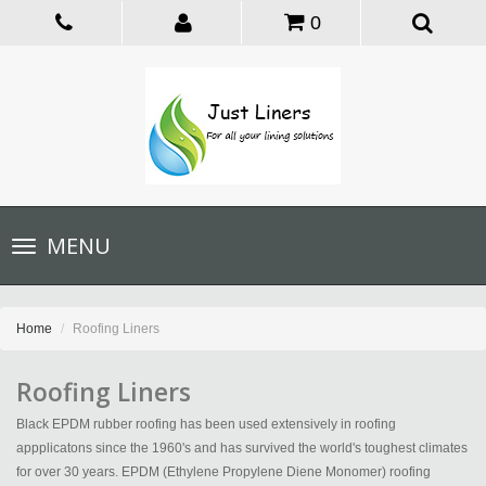
0
Toggle
MENU
navigation
Home
Roofing Liners
Roofing Liners
Black EPDM rubber roofing has been used extensively in roofing
appplicatons since the 1960's and has survived the world's toughest climates
for over 30 years. EPDM (Ethylene Propylene Diene Monomer) roofing