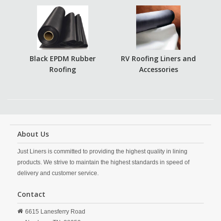
Black EPDM Rubber
RV Roofing Liners and
Roofing
Accessories
About Us
Just Liners is committed to providing the highest quality in lining
products. We strive to maintain the highest standards in speed of
delivery and customer service.
Contact
6615 Lanesferry Road