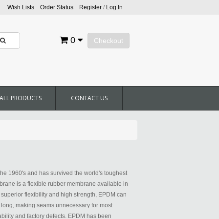
Wish Lists
Order Status
Register
/
Log In
0
Checkout
ALL PRODUCTS
CONTACT US
he 1960's and has survived the world's toughest
ane is a flexible rubber membrane available in
h superior flexibility and high strength, EPDM can
0' long, making seams unnecessary for most
bility and factory defects. EPDM has been