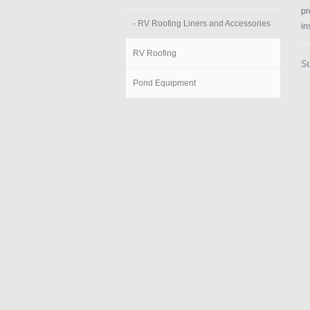
pr
- RV Roofing Liners and Accessories
in
RV Roofing
S
Pond Equipment