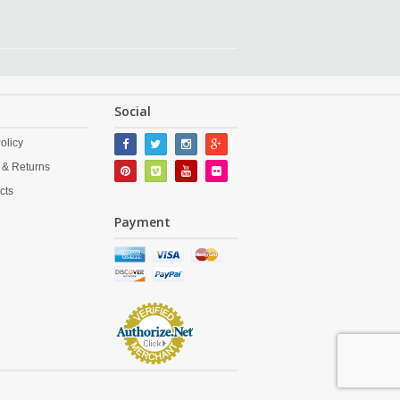
Social
olicy
 & Returns
cts
Payment