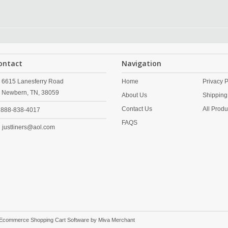
ontact
Navigation
6615 Lanesferry Road
Home
Privacy P
Newbern,
TN,
38059
About Us
Shipping
Contact Us
All Produ
888-838-4017
FAQS
justliners@aol.com
 Ecommerce Shopping Cart Software by
Miva Merchant