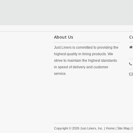
About Us
C
Just Liners is committed to providing the
highest quality in lining products. We
strive to maintain the highest standards
in speed of delivery and customer
service.
Copyright © 2026 Just Liners, Inc. |
Home
|
Site Map
|