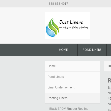
888-838-4017
HOME
POND LINERS
H
Home
Pond Liners
R
Liner Underlayment
Bl
cl
Roofing Liners
45
co
- Black EPDM Rubber Roofing
ap