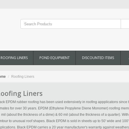
ROOFING LINERS
POND EQUIPMENT
DISCOUNTED ITEMS
ome
Roofing Liners
oofing Liners
ack EPDM rubber roofing has been used extensively in roofing appplicatons since t
imates for over 30 years. EPDM (Ethylene Propylene Diene Monomer) roofing membr
 mil (about the thickness of a dime) & 60 mil (about the thickness of a quarter). Wit
ntour to unusual roof shapes. Black EPDM is sold in sheets up to 50' wide and 10
plications. Black EPDM carries a 20 year manufacturer's warranty against weathera