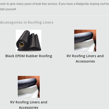
oven to give many years of leak free service. If you have a flat/gently sloping roof l
stall yourself.
ubcategories in Roofing Liners
Black EPDM Rubber Roofing
RV Roofing Liners and
Accessories
RV Roofing Liners and
Accessories