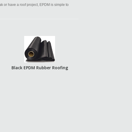
eak or have a roof project, EPDM is simple to
Black EPDM Rubber Roofing