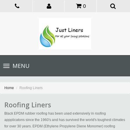
0
Toggle
MENU
navigation
Home
Roofing Liners
Roofing Liners
Black EPDM rubber roofing has been used extensively in roofing
appplicatons since the 1960's and has survived the world's toughest climates
for over 30 years. EPDM (Ethylene Propylene Diene Monomer) roofing