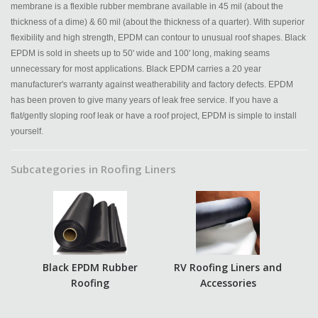
membrane is a flexible rubber membrane available in 45 mil (about the
thickness of a dime) & 60 mil (about the thickness of a quarter). With superior
flexibility and high strength, EPDM can contour to unusual roof shapes. Black
EPDM is sold in sheets up to 50' wide and 100' long, making seams
unnecessary for most applications. Black EPDM carries a 20 year
manufacturer's warranty against weatherability and factory defects. EPDM
has been proven to give many years of leak free service. If you have a
flat/gently sloping roof leak or have a roof project, EPDM is simple to install
yourself.
Subcategories in Roofing Liners
Black EPDM Rubber
RV Roofing Liners and
Roofing
Accessories