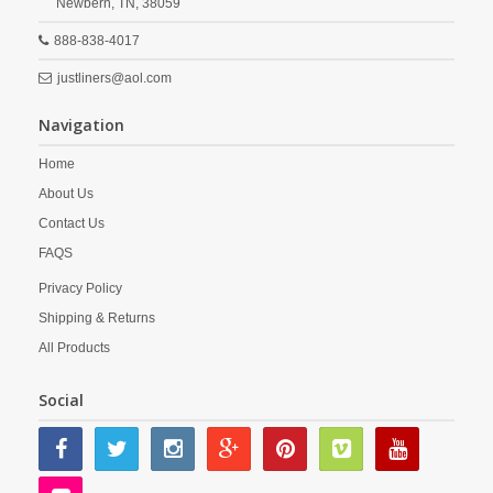
Newbern,
TN,
38059
888-838-4017
justliners@aol.com
Navigation
Home
About Us
Contact Us
FAQS
Privacy Policy
Shipping & Returns
All Products
Social