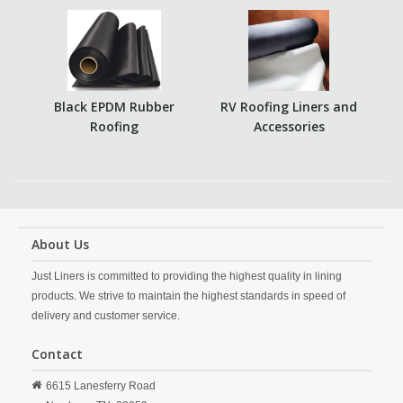
Black EPDM Rubber
RV Roofing Liners and
Roofing
Accessories
About Us
Just Liners is committed to providing the highest quality in lining
products. We strive to maintain the highest standards in speed of
delivery and customer service.
Contact
6615 Lanesferry Road