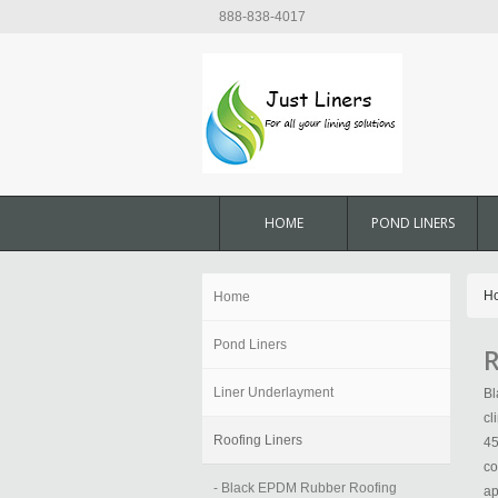
888-838-4017
HOME
POND LINERS
H
Home
Pond Liners
R
Liner Underlayment
Bl
cl
Roofing Liners
45
co
- Black EPDM Rubber Roofing
ap