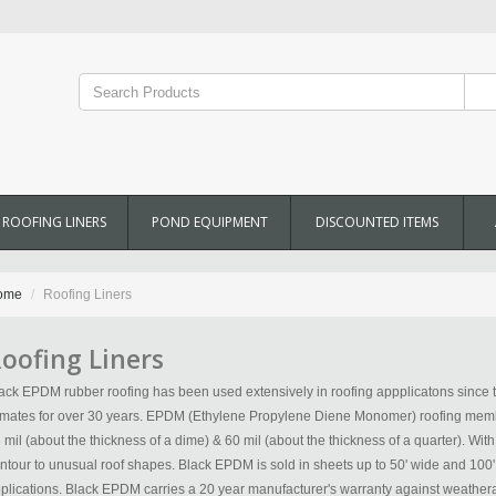
ROOFING LINERS
POND EQUIPMENT
DISCOUNTED ITEMS
ome
Roofing Liners
oofing Liners
ack EPDM rubber roofing has been used extensively in roofing appplicatons since t
imates for over 30 years. EPDM (Ethylene Propylene Diene Monomer) roofing membr
 mil (about the thickness of a dime) & 60 mil (about the thickness of a quarter). Wit
ntour to unusual roof shapes. Black EPDM is sold in sheets up to 50' wide and 10
plications. Black EPDM carries a 20 year manufacturer's warranty against weathera