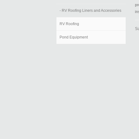
pr
- RV Roofing Liners and Accessories
in
RV Roofing
S
Pond Equipment