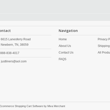
ontact
Navigation
6615 Lanesferry Road
Home
Privacy P
Newbern,
TN,
38059
About Us
Shipping
Contact Us
All Produ
888-838-4017
FAQS
justliners@aol.com
 Ecommerce Shopping Cart Software by
Miva Merchant