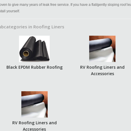
oven to give many years of leak free service. If you have a flat/gently sloping roof l
stall yourself.
ubcategories in Roofing Liners
Black EPDM Rubber Roofing
RV Roofing Liners and
Accessories
RV Roofing Liners and
Accessories