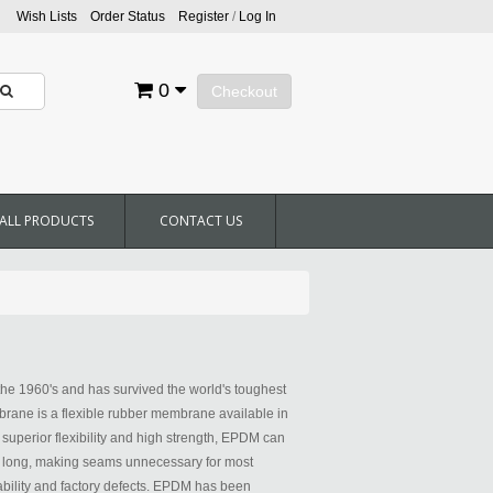
Wish Lists
Order Status
Register
/
Log In
0
Checkout
ALL PRODUCTS
CONTACT US
he 1960's and has survived the world's toughest
ane is a flexible rubber membrane available in
h superior flexibility and high strength, EPDM can
0' long, making seams unnecessary for most
bility and factory defects. EPDM has been