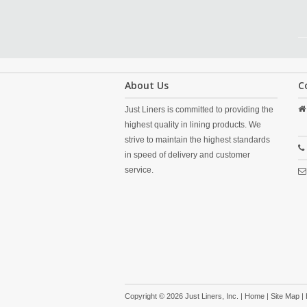
About Us
C
Just Liners is committed to providing the
highest quality in lining products. We
strive to maintain the highest standards
in speed of delivery and customer
service.
Copyright © 2026 Just Liners, Inc. |
Home
|
Site Map
|