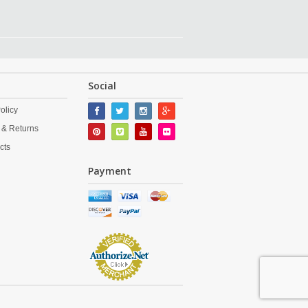
Social
olicy
 & Returns
cts
Payment