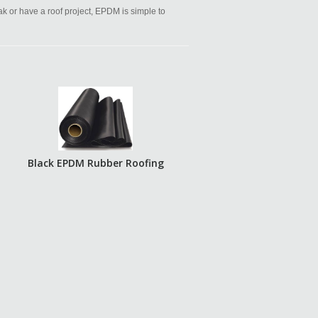
eak or have a roof project, EPDM is simple to
Black EPDM Rubber Roofing