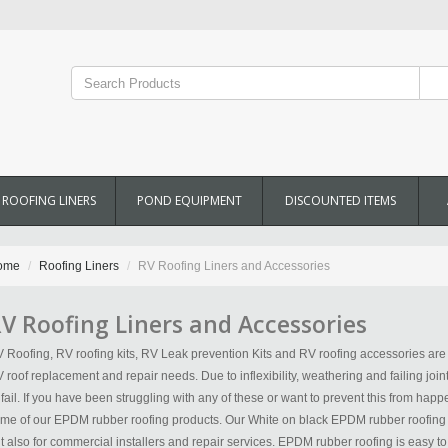
ROOFING LINERS
POND EQUIPMENT
DISCOUNTED ITEMS
ome
Roofing Liners
RV Roofing Liners and Accessories
V Roofing Liners and Accessories
 Roofing, RV roofing kits, RV Leak prevention Kits and RV roofing accessories are a
 roof replacement and repair needs. Due to inflexibility, weathering and failing join
 fail. If you have been struggling with any of these or want to prevent this from happ
me of our EPDM rubber roofing products. Our White on black EPDM rubber roofing is 
t also for commercial installers and repair services. EPDM rubber roofing is easy to