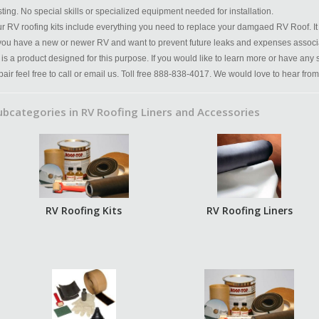
sting. No special skills or specialized equipment needed for installation.
r RV roofing kits include everything you need to replace your damgaed RV Roof. It 
 you have a new or newer RV and want to prevent future leaks and expenses associ
t is a product designed for this purpose. If you would like to learn more or have any
pair feel free to call or email us. Toll free 888-838-4017. We would love to hear from
ubcategories in RV Roofing Liners and Accessories
RV Roofing Kits
RV Roofing Liners