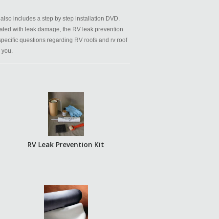
also includes a step by step installation DVD.
ated with leak damage, the RV leak prevention
 specific questions regarding RV roofs and rv roof
 you.
RV Leak Prevention Kit