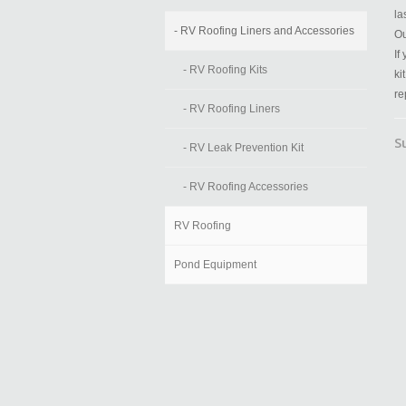
la
- RV Roofing Liners and Accessories
Ou
If
- RV Roofing Kits
ki
re
- RV Roofing Liners
S
- RV Leak Prevention Kit
- RV Roofing Accessories
RV Roofing
Pond Equipment