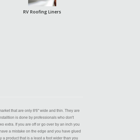
RV Roofing Liners
rket that are only 8'6" wide and thin. They are
nstalltion is done by professionals who don't
o extra. If you are off or go over by an inch you
you have a mistake on the edge and you have glued
 product that is a least a foot wider than you