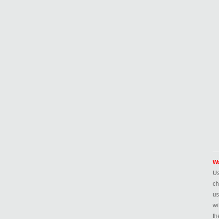
Wa
Us
ch
us
wi
th