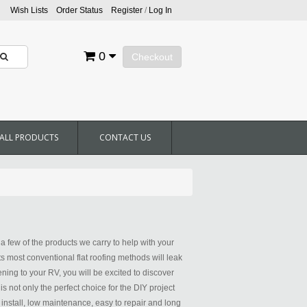
Wish Lists
Order Status
Register
/
Log In
0
Checkout
ALL PRODUCTS
CONTACT US
 few of the products we carry to help with your
ts most conventional flat roofing methods will leak
ening to your RV, you will be excited to discover
not only the perfect choice for the DIY project
 install, low maintenance, easy to repair and long