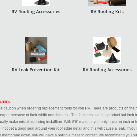
RV Roofing Accessories
RV Roofing Kits
RV Leak Prevention Kit
RV Roofing Accessories
rning
e caution when ordering replacement roofs for you RV. There are products on the ma
eaper because of their width and thinness. The factories use this product but their i
ually make mistakes during installtion. With 8'6" material you only have an inch or tw
ll not get a good seal around your roof edge detail and this will cause a leak. If 
e membrane down, you will have a horrible mess to correct. We recommend you buy a