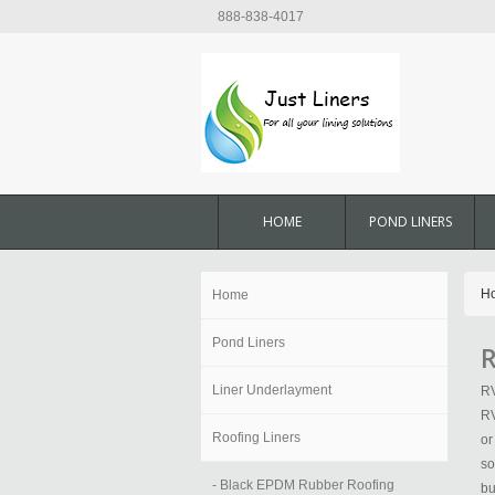
888-838-4017
HOME
POND LINERS
H
Home
Pond Liners
R
Liner Underlayment
RV
RV
Roofing Liners
or
so
- Black EPDM Rubber Roofing
bu