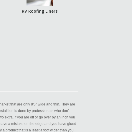
RV Roofing Liners
rket that are only 8'6" wide and thin. They are
nstalltion is done by professionals who don't
o extra. If you are off or go over by an inch you
you have a mistake on the edge and you have glued
 product that is a least a foot wider than you