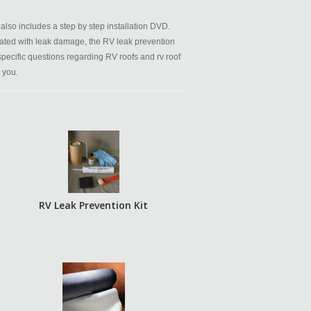
also includes a step by step installation DVD.
ated with leak damage, the RV leak prevention
 specific questions regarding RV roofs and rv roof
 you.
RV Leak Prevention Kit