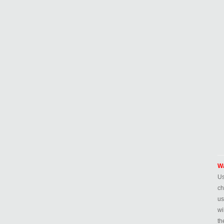
Wa
Us
ch
us
wi
th