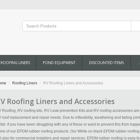
ROOFING LINERS
POND EQUIPMENT
DISCOUNTED ITEMS
ome
Roofing Liners
RV Roofing Liners and Accessories
V Roofing Liners and Accessories
 Roofing, RV roofing kits, RV Leak prevention Kits and RV roofing accessories are a
 roof replacement and repair needs. Due to inflexibility, weathering and failing join
 fail. If you have been struggling with any of these or want to prevent this from happ
me of our EPDM rubber roofing products. Our White on black EPDM rubber roofing is 
t also for commercial installers and repair services. EPDM rubber roofing is easy to