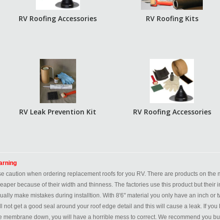
RV Roofing Accessories
RV Roofing Kits
RV Leak Prevention Kit
RV Roofing Accessories
rning
e caution when ordering replacement roofs for you RV. There are products on the ma
eaper because of their width and thinness. The factories use this product but their i
ually make mistakes during installtion. With 8'6" material you only have an inch or tw
ll not get a good seal around your roof edge detail and this will cause a leak. If 
e membrane down, you will have a horrible mess to correct. We recommend you buy a