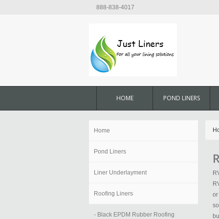
888-838-4017
HOME
POND LINERS
H
Home
Pond Liners
R
Liner Underlayment
RV
RV
Roofing Liners
or
so
- Black EPDM Rubber Roofing
bu