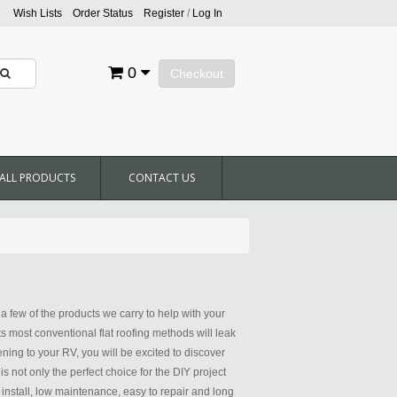
Wish Lists
Order Status
Register
/
Log In
0
Checkout
ALL PRODUCTS
CONTACT US
 few of the products we carry to help with your
ts most conventional flat roofing methods will leak
ening to your RV, you will be excited to discover
not only the perfect choice for the DIY project
 install, low maintenance, easy to repair and long