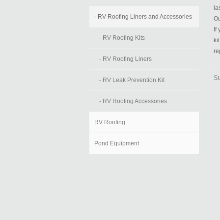
la
- RV Roofing Liners and Accessories
Ou
If
- RV Roofing Kits
ki
re
- RV Roofing Liners
S
- RV Leak Prevention Kit
- RV Roofing Accessories
RV Roofing
Pond Equipment