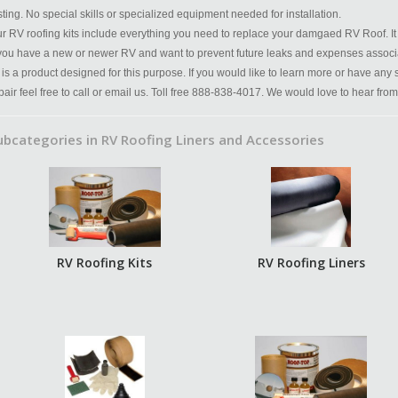
sting. No special skills or specialized equipment needed for installation.
r RV roofing kits include everything you need to replace your damgaed RV Roof. It 
 you have a new or newer RV and want to prevent future leaks and expenses associ
t is a product designed for this purpose. If you would like to learn more or have any
pair feel free to call or email us. Toll free 888-838-4017. We would love to hear from
ubcategories in RV Roofing Liners and Accessories
RV Roofing Kits
RV Roofing Liners