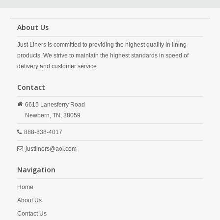
About Us
Just Liners is committed to providing the highest quality in lining
products. We strive to maintain the highest standards in speed of
delivery and customer service.
Contact
6615 Lanesferry Road
Newbern,
TN,
38059
888-838-4017
justliners@aol.com
Navigation
Home
About Us
Contact Us