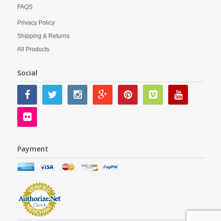
FAQS
Privacy Policy
Shipping & Returns
All Products
Social
Payment