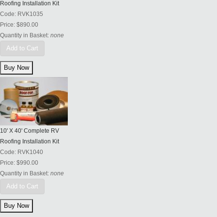
Roofing Installation Kit
Code:
RVK1035
Price:
$890.00
Quantity in Basket:
none
Add to Cart
10' X 40' Complete RV
Roofing Installation Kit
Code:
RVK1040
Price:
$990.00
Quantity in Basket:
none
Add to Cart