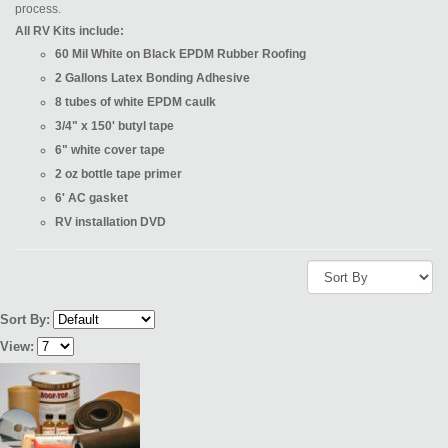
process.
All RV Kits include:
60 Mil White on Black EPDM Rubber Roofing
2 Gallons Latex Bonding Adhesive
8 tubes of white EPDM caulk
3/4" x 150' butyl tape
6" white cover tape
2 oz bottle tape primer
6' AC gasket
RV installation DVD
Sort By:
View: