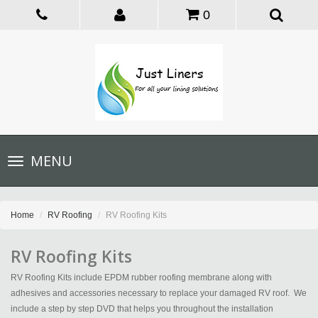
0
Toggle
MENU
navigation
Home
RV Roofing
RV Roofing Kits
RV Roofing Kits
RV Roofing Kits include EPDM rubber roofing membrane along with
adhesives and accessories necessary to replace your damaged RV roof. We
include a step by step DVD that helps you throughout the installation