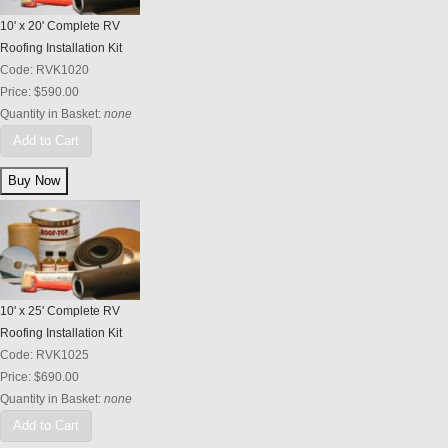
10' x 20' Complete RV
Roofing Installation Kit
Code:
RVK1020
Price:
$590.00
Quantity in Basket:
none
Add to Cart
10' x 25' Complete RV
Roofing Installation Kit
Code:
RVK1025
Price:
$690.00
Quantity in Basket:
none
Add to Cart