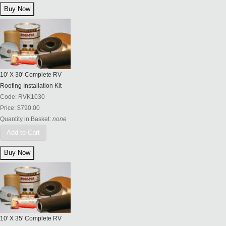
10' X 30' Complete RV
Roofing Installation Kit
Code:
RVK1030
Price:
$790.00
Quantity in Basket:
none
Add to Cart
10' X 35' Complete RV