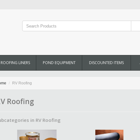
ROOFING LINERS
POND EQUIPMENT
DISCOUNTED ITEMS
ome
RV Roofing
V Roofing
ubcategories in RV Roofing