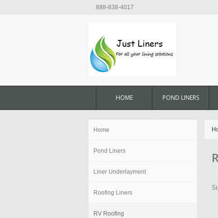
888-838-4017
HOME
POND LINERS
H
Home
Pond Liners
R
Liner Underlayment
S
Roofing Liners
RV Roofing