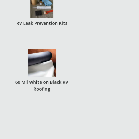
RV Leak Prevention Kits
60 Mil White on Black RV
Roofing