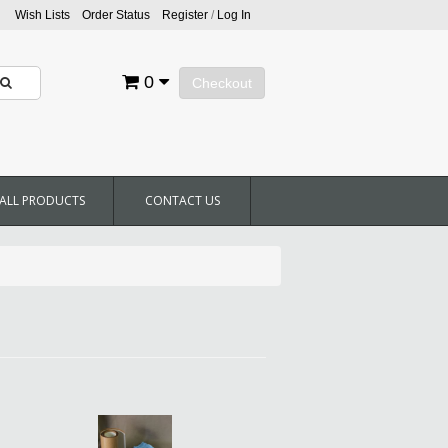
Wish Lists
Order Status
Register
/
Log In
0
Checkout
ALL PRODUCTS
CONTACT US