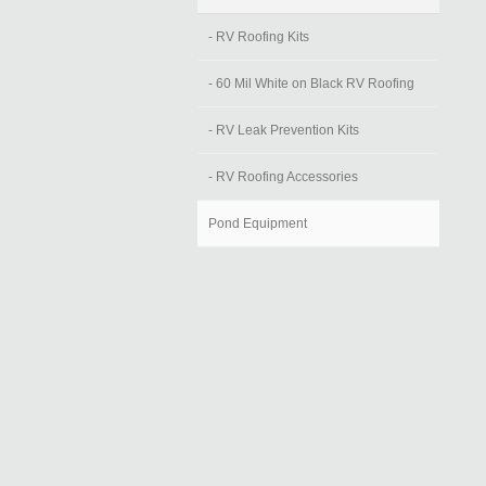
- RV Roofing Kits
- 60 Mil White on Black RV Roofing
- RV Leak Prevention Kits
- RV Roofing Accessories
Pond Equipment