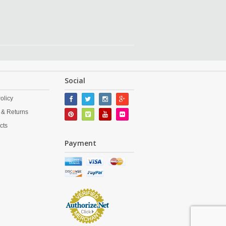
Social
olicy
 & Returns
cts
Payment