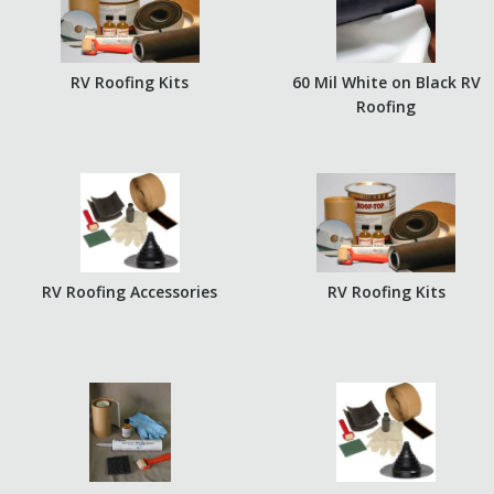
RV Roofing Kits
60 Mil White on Black RV
Roofing
RV Roofing Accessories
RV Roofing Kits