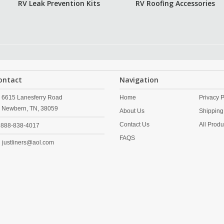
RV Leak Prevention Kits
RV Roofing Accessories
ontact
Navigation
6615 Lanesferry Road
Home
Privacy P
Newbern,
TN,
38059
About Us
Shipping
Contact Us
All Produ
888-838-4017
FAQS
justliners@aol.com