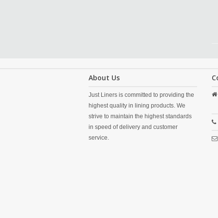
About Us
C
Just Liners is committed to providing the
highest quality in lining products. We
strive to maintain the highest standards
in speed of delivery and customer
service.