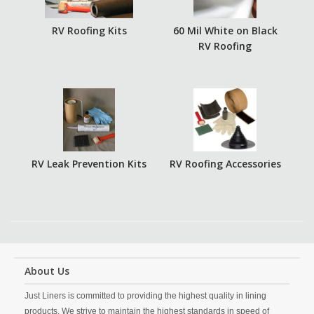
RV Roofing Kits
60 Mil White on Black
RV Roofing
RV Leak Prevention Kits
RV Roofing Accessories
About Us
Just Liners is committed to providing the highest quality in lining
products. We strive to maintain the highest standards in speed of