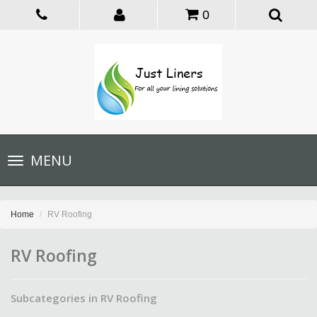
0
Toggle
MENU
navigation
Home
RV Roofing
RV Roofing
Subcategories in RV Roofing