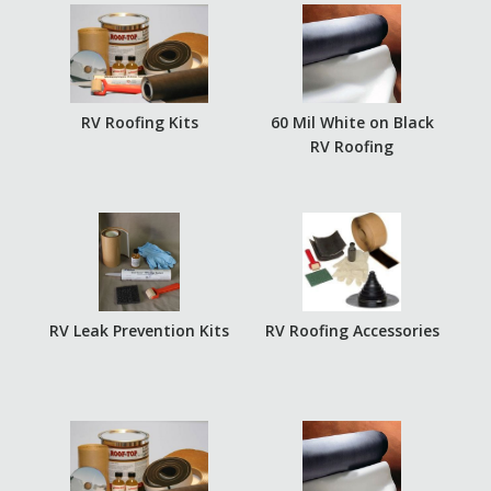
RV Roofing Kits
60 Mil White on Black
RV Roofing
RV Leak Prevention Kits
RV Roofing Accessories