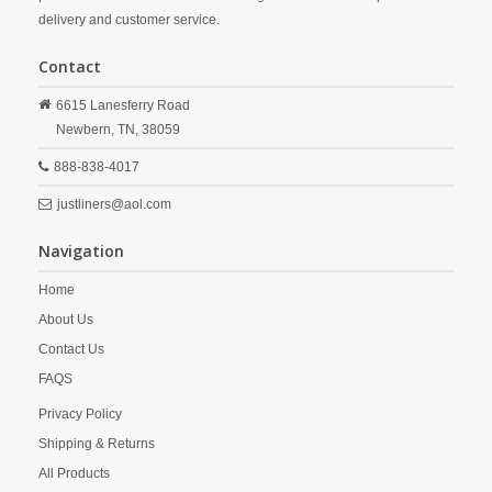
delivery and customer service.
Contact
6615 Lanesferry Road
Newbern,
TN,
38059
888-838-4017
justliners@aol.com
Navigation
Home
About Us
Contact Us
FAQS
Privacy Policy
Shipping & Returns
All Products