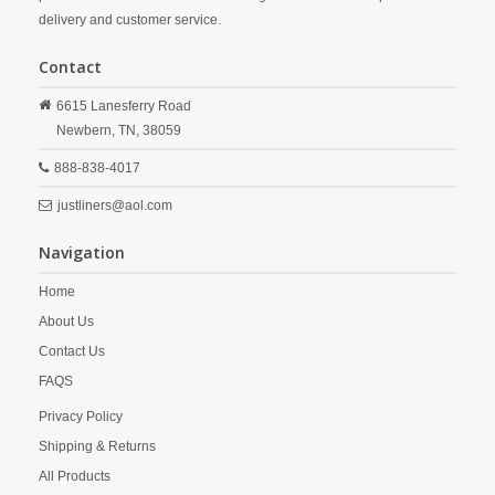
delivery and customer service.
Contact
6615 Lanesferry Road
Newbern,
TN,
38059
888-838-4017
justliners@aol.com
Navigation
Home
About Us
Contact Us
FAQS
Privacy Policy
Shipping & Returns
All Products