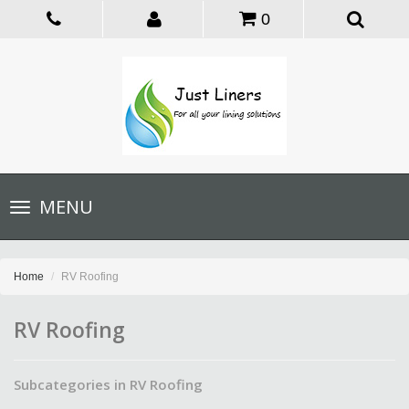
0
Toggle
MENU
navigation
Home
RV Roofing
RV Roofing
Subcategories in RV Roofing