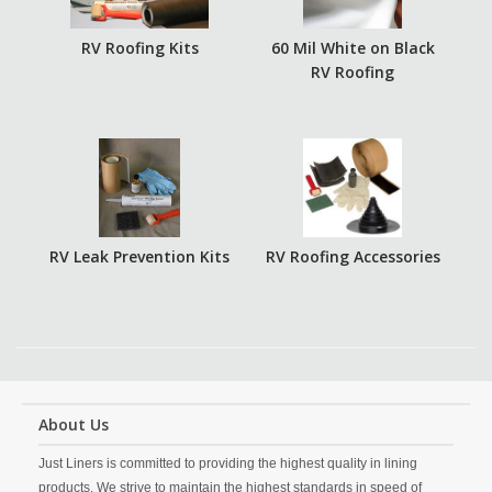
RV Roofing Kits
60 Mil White on Black
RV Roofing
RV Leak Prevention Kits
RV Roofing Accessories
About Us
Just Liners is committed to providing the highest quality in lining
products. We strive to maintain the highest standards in speed of