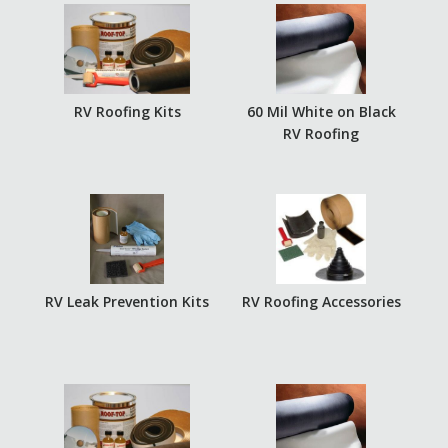
RV Roofing Kits
60 Mil White on Black
RV Roofing
RV Leak Prevention Kits
RV Roofing Accessories