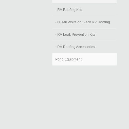
- RV Roofing Kits
- 60 Mil White on Black RV Roofing
- RV Leak Prevention Kits
- RV Roofing Accessories
Pond Equipment