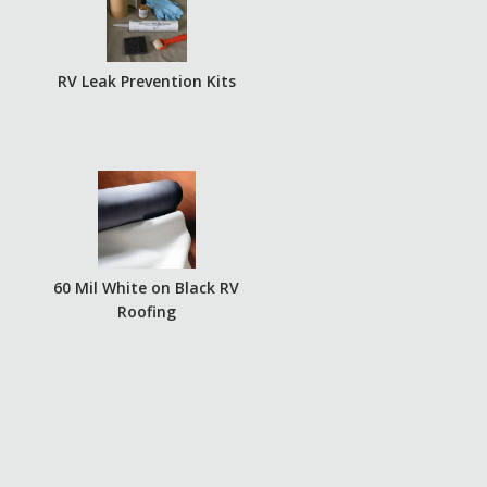
RV Leak Prevention Kits
60 Mil White on Black RV
Roofing