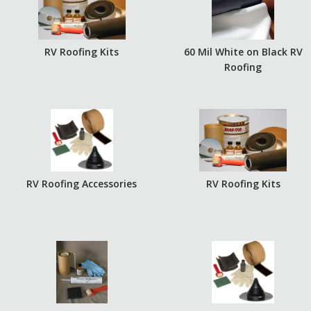
RV Roofing Kits
60 Mil White on Black RV
Roofing
RV Roofing Accessories
RV Roofing Kits