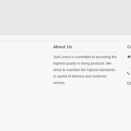
About Us
C
Just Liners is committed to providing the
highest quality in lining products. We
strive to maintain the highest standards
in speed of delivery and customer
service.