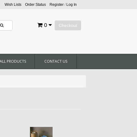
Wish Lists
Order Status
Register
/
Log In
0
Checkout
ALL PRODUCTS
CONTACT US