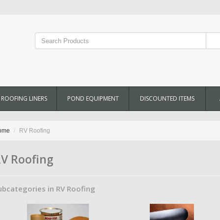
ROOFING LINERS
POND EQUIPMENT
DISCOUNTED ITEMS
ome
RV Roofing
V Roofing
ubcategories in RV Roofing