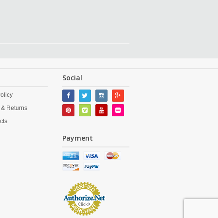
Social
olicy
 & Returns
cts
Payment