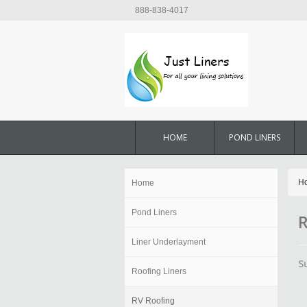
888-838-4017
HOME
POND LINERS
H
Home
Pond Liners
R
Liner Underlayment
S
Roofing Liners
RV Roofing