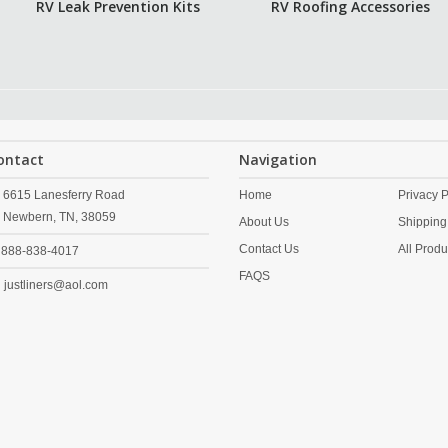
RV Leak Prevention Kits
RV Roofing Accessories
ontact
Navigation
6615 Lanesferry Road
Home
Privacy P
Newbern,
TN,
38059
About Us
Shipping
Contact Us
All Produ
888-838-4017
FAQS
justliners@aol.com