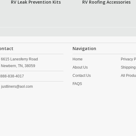
RV Leak Prevention Kits
RV Roofing Accessories
ontact
Navigation
6615 Lanesferry Road
Home
Privacy P
Newbern,
TN,
38059
About Us
Shipping
Contact Us
All Produ
888-838-4017
FAQS
justliners@aol.com