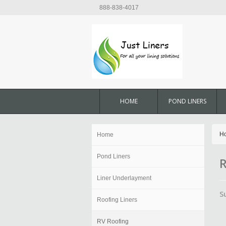
888-838-4017
HOME
POND LINERS
H
Home
Pond Liners
R
Liner Underlayment
S
Roofing Liners
RV Roofing