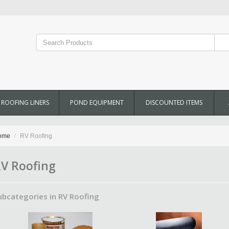
ROOFING LINERS
POND EQUIPMENT
DISCOUNTED ITEMS
ome
RV Roofing
V Roofing
ubcategories in RV Roofing