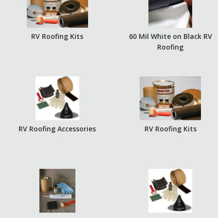
RV Roofing Kits
60 Mil White on Black RV
Roofing
RV Roofing Accessories
RV Roofing Kits