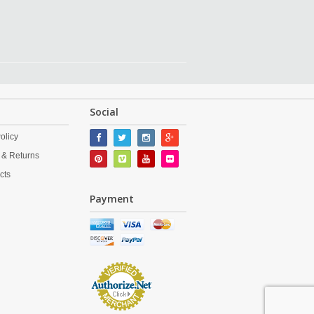
Social
olicy
 & Returns
cts
Payment