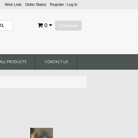
Wish Lists
Order Status
Register
/
Log In
0
Checkout
ALL PRODUCTS
CONTACT US