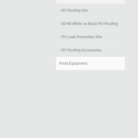
- RV Roofing Kits
- 60 Mil White on Black RV Roofing
- RV Leak Prevention Kits
- RV Roofing Accessories
Pond Equipment