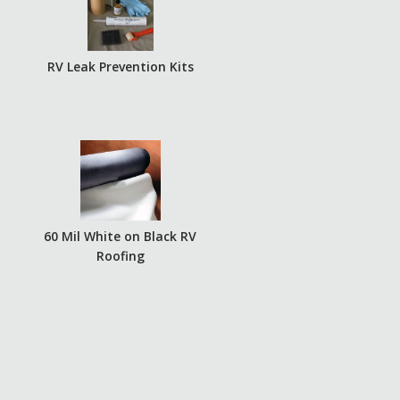
RV Leak Prevention Kits
60 Mil White on Black RV
Roofing