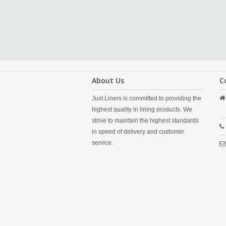
About Us
C
Just Liners is committed to providing the
highest quality in lining products. We
strive to maintain the highest standards
in speed of delivery and customer
service.