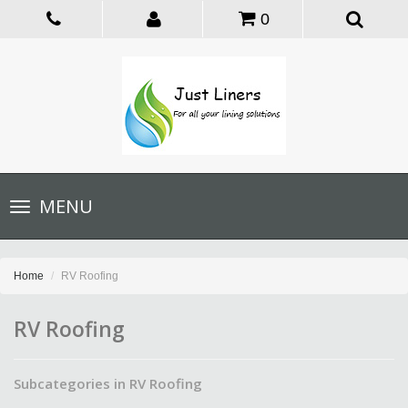
0
Toggle
MENU
navigation
Home
RV Roofing
RV Roofing
Subcategories in RV Roofing