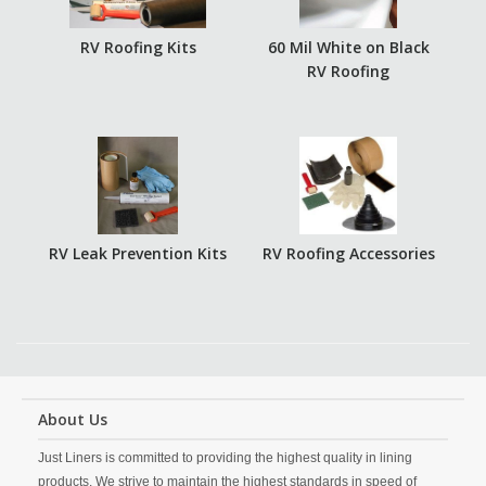
RV Roofing Kits
60 Mil White on Black
RV Roofing
RV Leak Prevention Kits
RV Roofing Accessories
About Us
Just Liners is committed to providing the highest quality in lining
products. We strive to maintain the highest standards in speed of