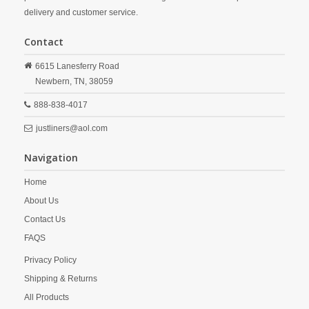
delivery and customer service.
Contact
6615 Lanesferry Road
Newbern,
TN,
38059
888-838-4017
justliners@aol.com
Navigation
Home
About Us
Contact Us
FAQS
Privacy Policy
Shipping & Returns
All Products