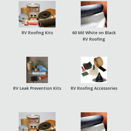
RV Roofing Kits
60 Mil White on Black
RV Roofing
RV Leak Prevention Kits
RV Roofing Accessories