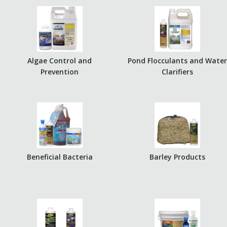
Algae Control and
Pond Flocculants and Wate
Prevention
Clarifiers
Beneficial Bacteria
Barley Products