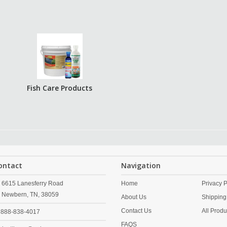
Fish Care Products
ontact
Navigation
6615 Lanesferry Road
Home
Privacy P
Newbern,
TN,
38059
About Us
Shipping
Contact Us
All Produ
888-838-4017
FAQS