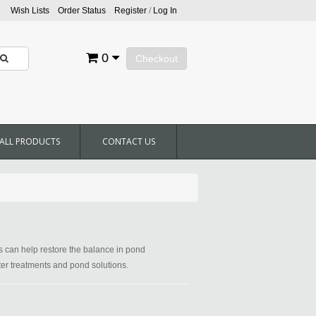
Wish Lists
Order Status
Register
/
Log In
0
Checkout
ALL PRODUCTS
CONTACT US
ts can help restore the balance in pond
ater treatments and pond solutions.