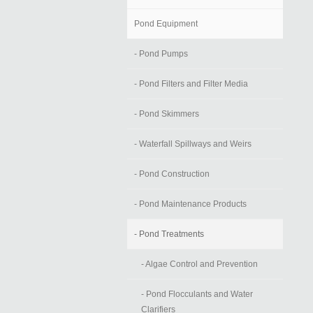
Pond Equipment
- Pond Pumps
- Pond Filters and Filter Media
- Pond Skimmers
- Waterfall Spillways and Weirs
- Pond Construction
- Pond Maintenance Products
- Pond Treatments
- Algae Control and Prevention
- Pond Flocculants and Water
Clarifiers