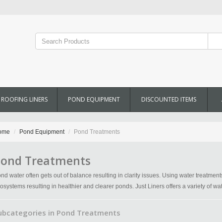
ROOFING LINERS
POND EQUIPMENT
DISCOUNTED ITEMS
ome
Pond Equipment
Pond Treatments
ond Treatments
nd water often gets out of balance resulting in clarity issues. Using water treatmen
osystems resulting in healthier and clearer ponds. Just Liners offers a variety of w
ubcategories in Pond Treatments