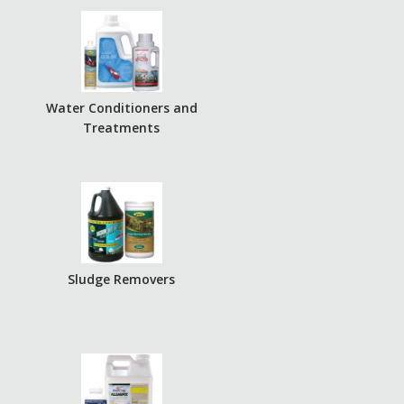
r
Water Conditioners and
Treatments
Sludge Removers