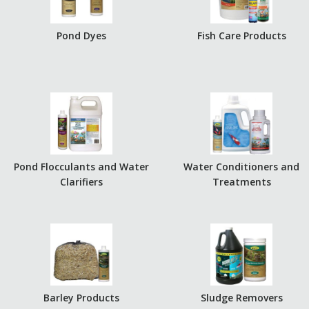
Pond Dyes
Fish Care Products
Pond Flocculants and Water
Water Conditioners and
Clarifiers
Treatments
Barley Products
Sludge Removers