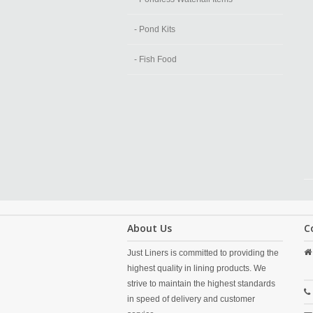
- Pond Kits
- Fish Food
About Us
C
Just Liners is committed to providing the
highest quality in lining products. We
strive to maintain the highest standards
in speed of delivery and customer