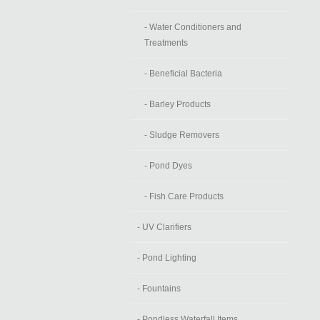
- Water Conditioners and
Treatments
- Beneficial Bacteria
- Barley Products
- Sludge Removers
- Pond Dyes
- Fish Care Products
- UV Clarifiers
- Pond Lighting
- Fountains
- Pondless Waterfall Items