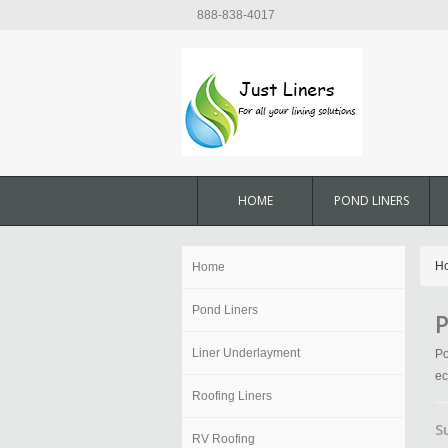
888-838-4017
HOME
POND LINERS
H
Home
Pond Liners
P
Liner Underlayment
Po
ec
Roofing Liners
S
RV Roofing