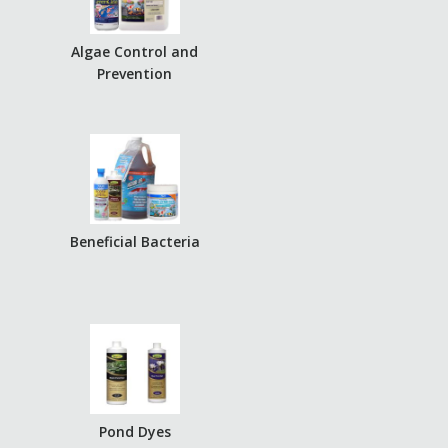
Algae Control and
Prevention
Beneficial Bacteria
Pond Dyes