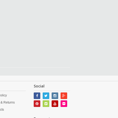
Social
olicy
 & Returns
cts