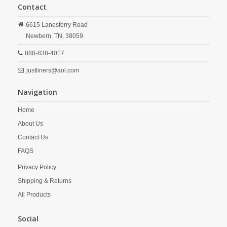
Contact
6615 Lanesferry Road
Newbern,
TN,
38059
888-838-4017
justliners@aol.com
Navigation
Home
About Us
Contact Us
FAQS
Privacy Policy
Shipping & Returns
All Products
Social