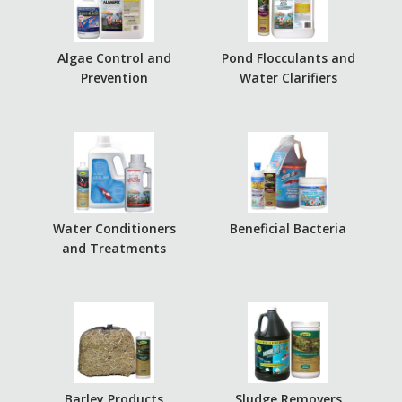
Algae Control and
Pond Flocculants and
Prevention
Water Clarifiers
Water Conditioners
Beneficial Bacteria
and Treatments
Barley Products
Sludge Removers