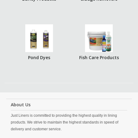
Pond Dyes
Fish Care Products
About Us
Just Liners is committed to providing the highest quality in lining
products. We strive to maintain the highest standards in speed of
delivery and customer service.