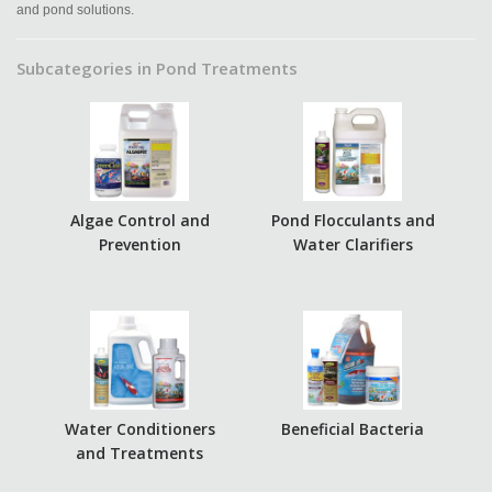
and pond solutions.
Subcategories in Pond Treatments
Algae Control and
Pond Flocculants and
Prevention
Water Clarifiers
Water Conditioners
Beneficial Bacteria
and Treatments