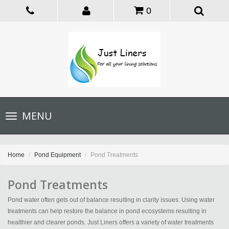
0
Toggle
MENU
navigation
Home
Pond Equipment
Pond Treatments
Pond Treatments
Pond water often gets out of balance resulting in clarity issues. Using water
treatments can help restore the balance in pond ecosystems resulting in
healthier and clearer ponds. Just Liners offers a variety of water treatments