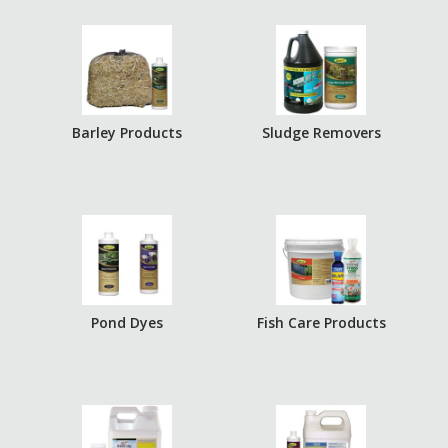
Barley Products
Sludge Removers
Pond Dyes
Fish Care Products