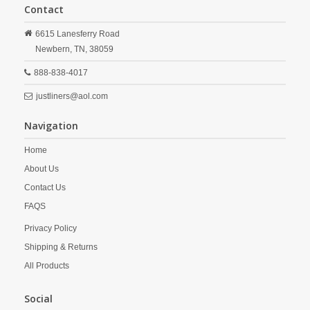
Contact
6615 Lanesferry Road
Newbern,
TN,
38059
888-838-4017
justliners@aol.com
Navigation
Home
About Us
Contact Us
FAQS
Privacy Policy
Shipping & Returns
All Products
Social