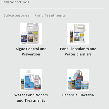
and pond solutions.
Subcategories in Pond Treatments
Algae Control and
Pond Flocculants and
Prevention
Water Clarifiers
Water Conditioners
Beneficial Bacteria
and Treatments