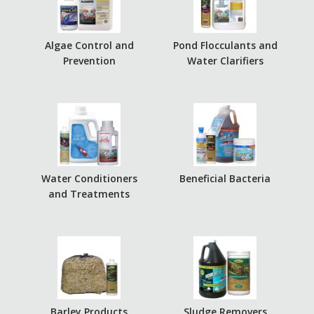
Algae Control and
Pond Flocculants and
Prevention
Water Clarifiers
Water Conditioners
Beneficial Bacteria
and Treatments
Barley Products
Sludge Removers