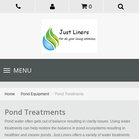
0
Toggle
MENU
navigation
Home
Pond Equipment
Pond Treatments
Pond Treatments
Pond water often gets out of balance resulting in clarity issues. Using water
treatments can help restore the balance in pond ecosystems resulting in
healthier and clearer ponds. Just Liners offers a variety of water treatments