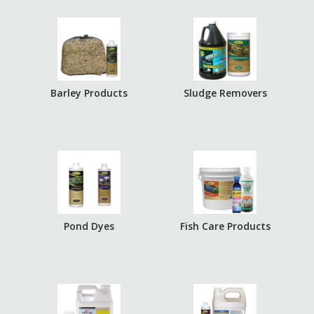
Barley Products
Sludge Removers
Pond Dyes
Fish Care Products