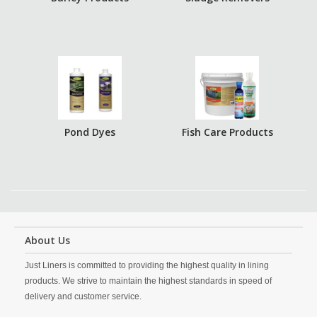
Pond Dyes
Fish Care Products
About Us
Just Liners is committed to providing the highest quality in lining
products. We strive to maintain the highest standards in speed of
delivery and customer service.