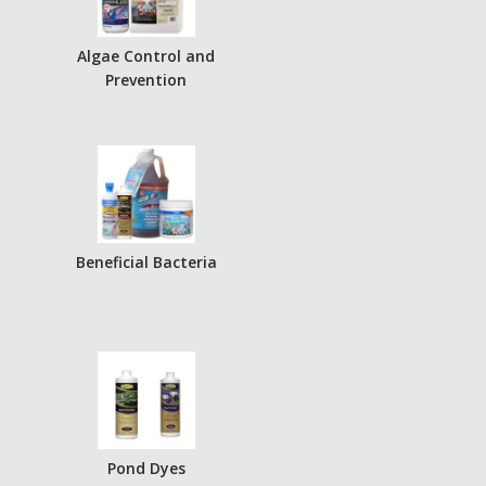
Algae Control and
Prevention
Beneficial Bacteria
Pond Dyes