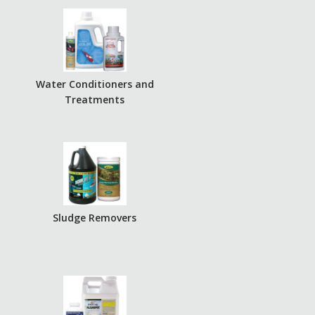
r
Water Conditioners and
Treatments
Sludge Removers