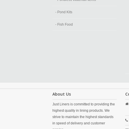
- Pond Kits
- Fish Food
About Us
C
Just Liners is committed to providing the
highest quality in lining products. We
strive to maintain the highest standards
in speed of delivery and customer