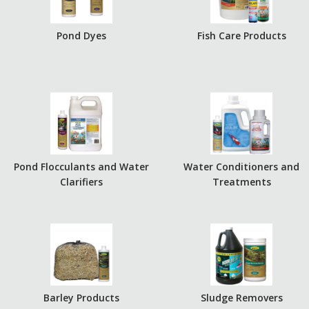
Pond Dyes
Fish Care Products
Pond Flocculants and Water
Water Conditioners and
Clarifiers
Treatments
Barley Products
Sludge Removers