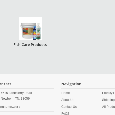
Fish Care Products
ontact
Navigation
6615 Lanesferry Road
Home
Privacy P
Newbern,
TN,
38059
About Us
Shipping
Contact Us
All Produ
888-838-4017
FAQS