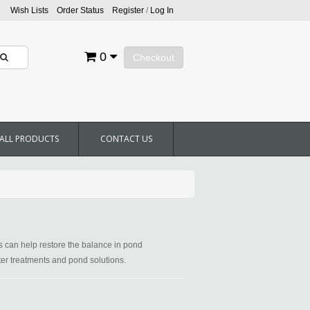
Wish Lists
Order Status
Register
/
Log In
0
Checkout
ALL PRODUCTS
CONTACT US
ts can help restore the balance in pond
ater treatments and pond solutions.