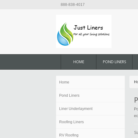
888-838-4017
HOME
POND LINERS
H
Home
Pond Liners
P
Liner Underlayment
Po
ec
Roofing Liners
S
RV Roofing