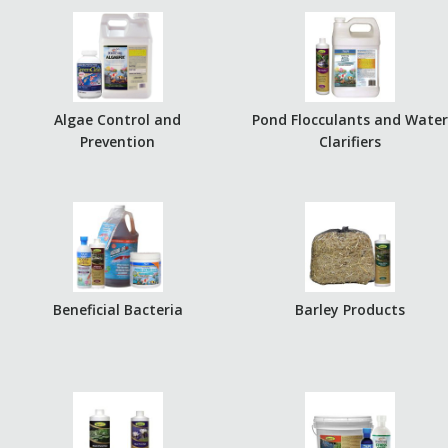
Algae Control and
Pond Flocculants and Wate
Prevention
Clarifiers
Beneficial Bacteria
Barley Products