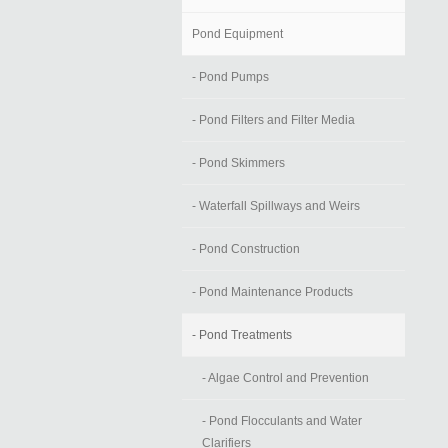
Pond Equipment
- Pond Pumps
- Pond Filters and Filter Media
- Pond Skimmers
- Waterfall Spillways and Weirs
- Pond Construction
- Pond Maintenance Products
- Pond Treatments
- Algae Control and Prevention
- Pond Flocculants and Water
Clarifiers