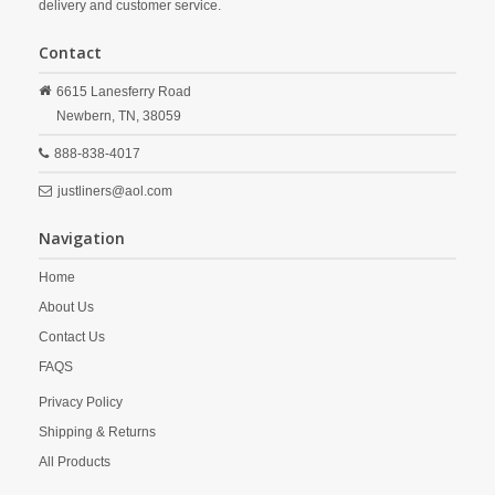
delivery and customer service.
Contact
6615 Lanesferry Road
Newbern,
TN,
38059
888-838-4017
justliners@aol.com
Navigation
Home
About Us
Contact Us
FAQS
Privacy Policy
Shipping & Returns
All Products