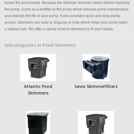
house the pond pump. Because the skimmer removes debris before reaching
the pump, it acts as a prefilter to the pump which reduces pump maintenance
and extends the life of your pump. It also provides quick and easy pump
access. Skimmers are easy to disguise or hide which helps your pond retain
a natural look. We offer a variety of pond skimmers to fit your needs.
Subcategories in Pond Skimmers
Atlantic Pond
Savio Skimmerfilters
Skimmers