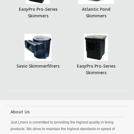
EasyPro Pro-Series
Atlantic Pond
Skimmers
Skimmers
Savio Skimmerfilters
EasyPro Pro-Series
Skimmers
About Us
Just Liners is committed to providing the highest quality in lining
products. We strive to maintain the highest standards in speed of