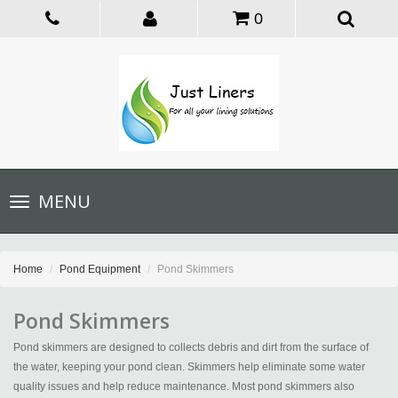
0
Toggle
MENU
navigation
Home
Pond Equipment
Pond Skimmers
Pond Skimmers
Pond skimmers are designed to collects debris and dirt from the surface of
the water, keeping your pond clean. Skimmers help eliminate some water
quality issues and help reduce maintenance. Most pond skimmers also