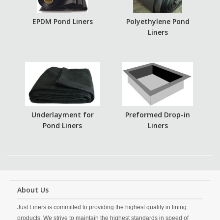
EPDM Pond Liners
Polyethylene Pond
Liners
Underlayment for
Preformed Drop-in
Pond Liners
Liners
About Us
Just Liners is committed to providing the highest quality in lining
products. We strive to maintain the highest standards in speed of