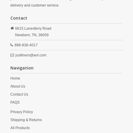
delivery and customer service.
Contact
6615 Lanesferry Road
Newbern,
TN,
38059
888-838-4017
justliners@aol.com
Navigation
Home
About Us
Contact Us
FAQS
Privacy Policy
Shipping & Returns
All Products