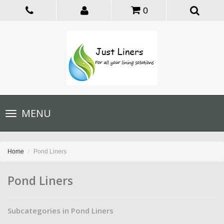
0
Toggle
MENU
navigation
Home
Pond Liners
Pond Liners
Subcategories in Pond Liners