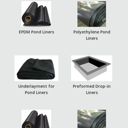
EPDM Pond Liners
Polyethylene Pond
Liners
Underlayment for
Preformed Drop-in
Pond Liners
Liners