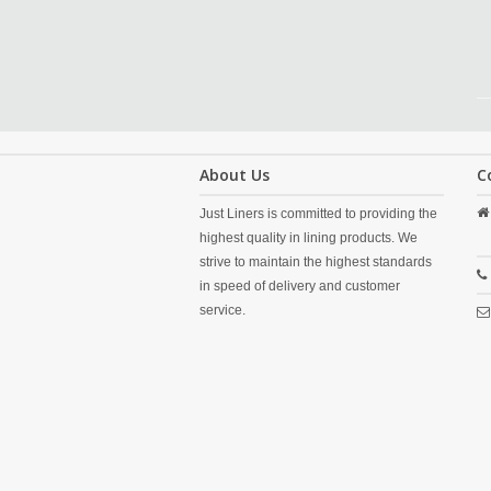
About Us
C
Just Liners is committed to providing the
highest quality in lining products. We
strive to maintain the highest standards
in speed of delivery and customer
service.