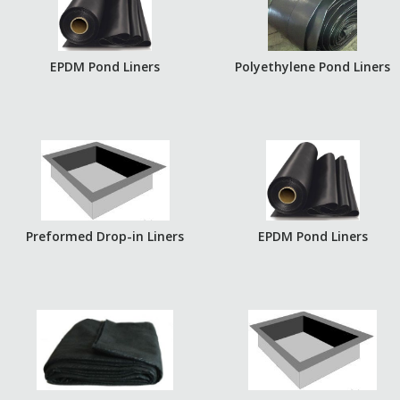
EPDM Pond Liners
Polyethylene Pond Liners
Preformed Drop-in Liners
EPDM Pond Liners