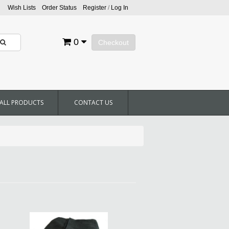
Wish Lists
Order Status
Register
/
Log In
0
Checkout
ALL PRODUCTS
CONTACT US