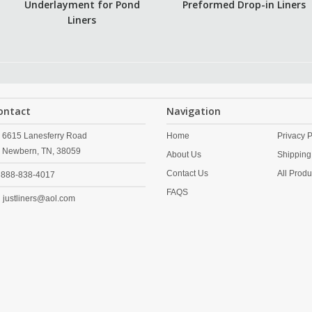
Underlayment for Pond
Preformed Drop-in Liners
Liners
ontact
Navigation
6615 Lanesferry Road
Home
Privacy P
Newbern,
TN,
38059
About Us
Shipping
Contact Us
All Produ
888-838-4017
FAQS
justliners@aol.com