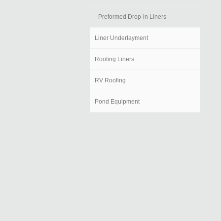
- Preformed Drop-in Liners
Liner Underlayment
Roofing Liners
RV Roofing
Pond Equipment