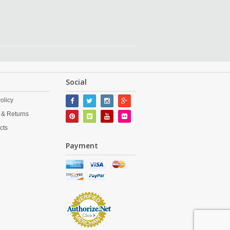
Social
olicy
 & Returns
cts
Payment