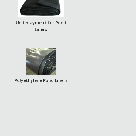
Underlayment for Pond
Liners
Polyethylene Pond Liners