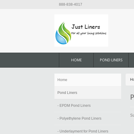
888-838-4017
HOME
POND LINERS
H
Home
Pond Liners
P
- EPDM Pond Liners
S
- Polyethylene Pond Liners
- Underlayment for Pond Liners