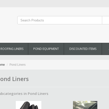
ROOFING LINERS
POND EQUIPMENT
DISCOUNTED ITEMS
ome
Pond Liners
ond Liners
ubcategories in Pond Liners