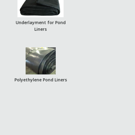
Underlayment for Pond
Liners
Polyethylene Pond Liners