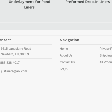
Underlayment for Pond
Preformed Drop-in Liners
Liners
ontact
Navigation
6615 Lanesferry Road
Home
Privacy P
Newbern,
TN,
38059
About Us
Shipping
Contact Us
All Produ
888-838-4017
FAQS
justliners@aol.com