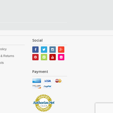
Social
olicy
 & Returns
cts
Payment