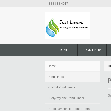
888-838-4017
HOME
POND LINERS
H
Home
Pond Liners
P
- EPDM Pond Liners
S
- Polyethylene Pond Liners
- Underlayment for Pond Liners