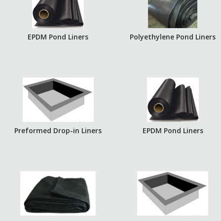
EPDM Pond Liners
Polyethylene Pond Liners
Preformed Drop-in Liners
EPDM Pond Liners