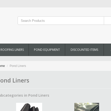
ROOFING LINERS
POND EQUIPMENT
DISCOUNTED ITEMS
ome
Pond Liners
ond Liners
ubcategories in Pond Liners