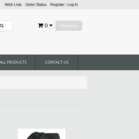
Wish Lists
Order Status
Register
/
Log In
0
Checkout
ALL PRODUCTS
CONTACT US