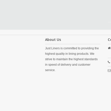
About Us
C
Just Liners is committed to providing the
highest quality in lining products. We
strive to maintain the highest standards
in speed of delivery and customer
service.