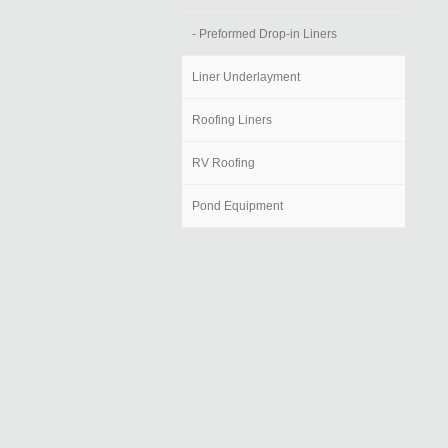
- Preformed Drop-in Liners
Liner Underlayment
Roofing Liners
RV Roofing
Pond Equipment