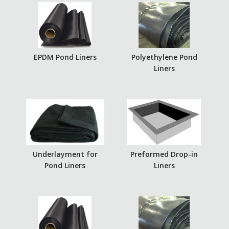
EPDM Pond Liners
Polyethylene Pond
Liners
Underlayment for
Preformed Drop-in
Pond Liners
Liners