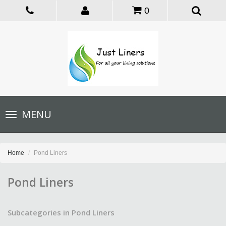
0
Toggle
MENU
navigation
Home
Pond Liners
Pond Liners
Subcategories in Pond Liners