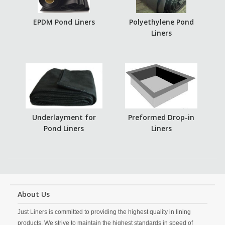
EPDM Pond Liners
Polyethylene Pond
Liners
Underlayment for
Preformed Drop-in
Pond Liners
Liners
About Us
Just Liners is committed to providing the highest quality in lining
products. We strive to maintain the highest standards in speed of