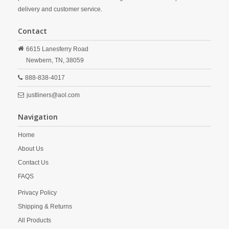
delivery and customer service.
Contact
6615 Lanesferry Road
Newbern,
TN,
38059
888-838-4017
justliners@aol.com
Navigation
Home
About Us
Contact Us
FAQS
Privacy Policy
Shipping & Returns
All Products