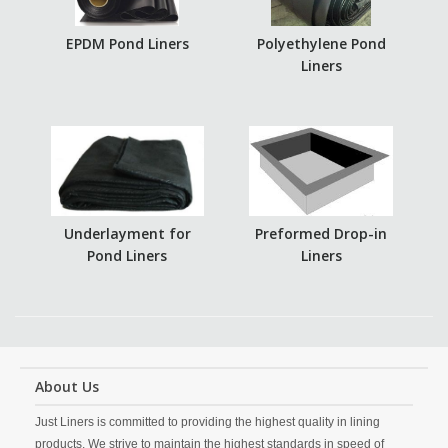
EPDM Pond Liners
Polyethylene Pond
Liners
Underlayment for
Preformed Drop-in
Pond Liners
Liners
About Us
Just Liners is committed to providing the highest quality in lining
products. We strive to maintain the highest standards in speed of