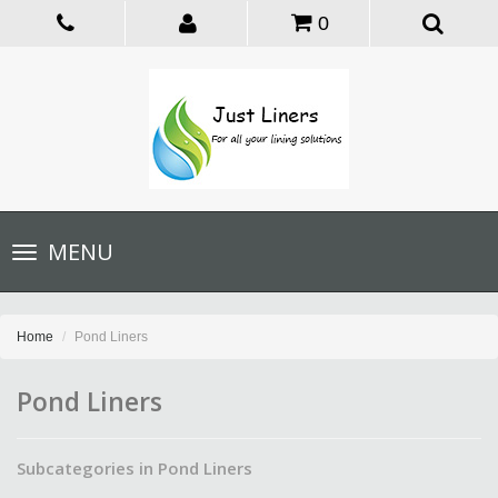
0
Toggle
MENU
navigation
Home
Pond Liners
Pond Liners
Subcategories in Pond Liners