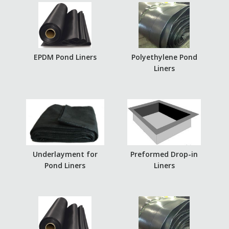
EPDM Pond Liners
Polyethylene Pond
Liners
Underlayment for
Preformed Drop-in
Pond Liners
Liners