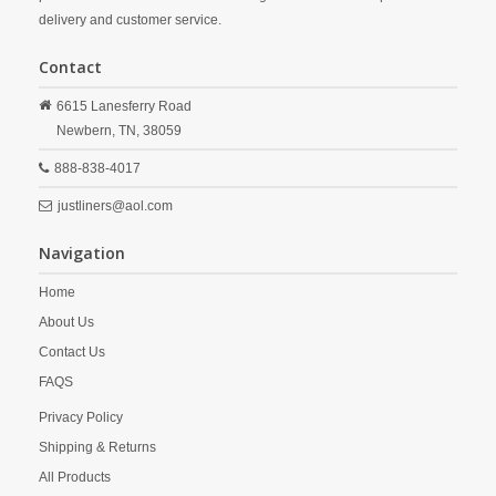
delivery and customer service.
Contact
6615 Lanesferry Road
Newbern,
TN,
38059
888-838-4017
justliners@aol.com
Navigation
Home
About Us
Contact Us
FAQS
Privacy Policy
Shipping & Returns
All Products