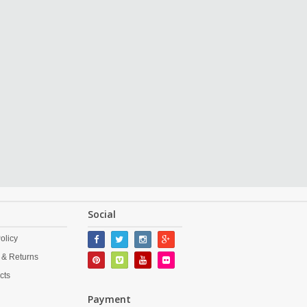
Social
olicy
 & Returns
cts
Payment