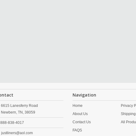
ontact
Navigation
6615 Lanesferry Road
Home
Privacy P
Newbern,
TN,
38059
About Us
Shipping
Contact Us
All Produ
888-838-4017
FAQS
justliners@aol.com