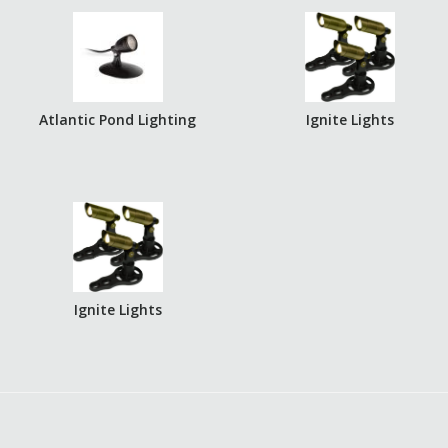
Atlantic Pond Lighting
Ignite Lights
Ignite Lights