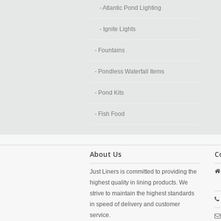
- Atlantic Pond Lighting
- Ignite Lights
- Fountains
- Pondless Waterfall Items
- Pond Kits
- Fish Food
About Us
C
Just Liners is committed to providing the
highest quality in lining products. We
strive to maintain the highest standards
in speed of delivery and customer
service.