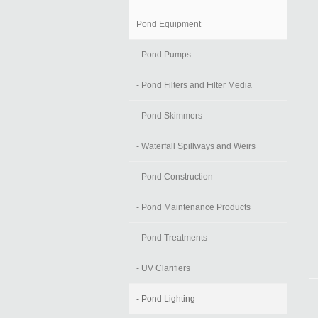
Pond Equipment
- Pond Pumps
- Pond Filters and Filter Media
- Pond Skimmers
- Waterfall Spillways and Weirs
- Pond Construction
- Pond Maintenance Products
- Pond Treatments
- UV Clarifiers
- Pond Lighting