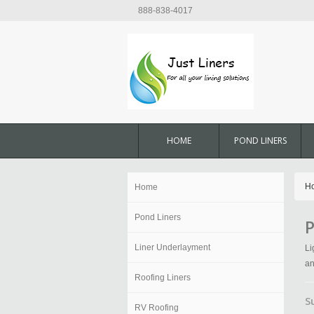
888-838-4017
HOME
POND LINERS
H
Home
Pond Liners
P
Liner Underlayment
Li
an
Roofing Liners
S
RV Roofing