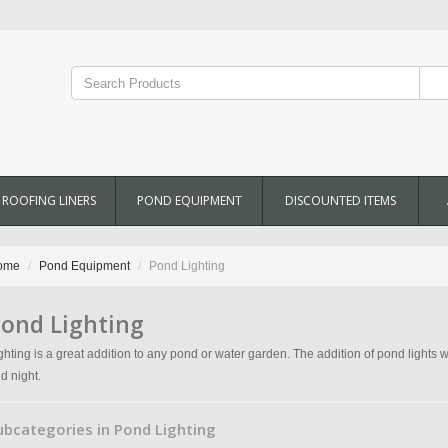
ROOFING LINERS
POND EQUIPMENT
DISCOUNTED ITEMS
ome
Pond Equipment
Pond Lighting
ond Lighting
ghting is a great addition to any pond or water garden. The addition of pond lights w
d night.
ubcategories in Pond Lighting