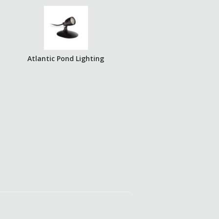
Atlantic Pond Lighting