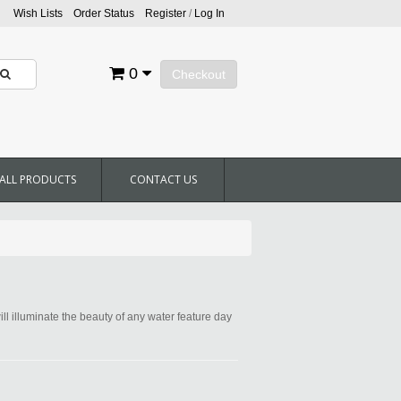
Wish Lists
Order Status
Register
/
Log In
0
Checkout
ALL PRODUCTS
CONTACT US
ill illuminate the beauty of any water feature day