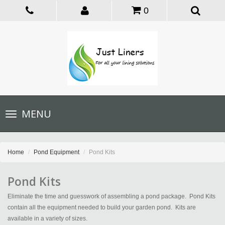
0
Toggle
MENU
navigation
Home
Pond Equipment
Pond Kits
Pond Kits
Eliminate the time and guesswork of assembling a pond package. Pond Kits
contain all the equipment needed to build your garden pond. Kits are
available in a variety of sizes.