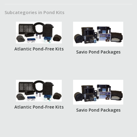
Subcategories in Pond Kits
Atlantic Pond-Free Kits
Savio Pond Packages
Atlantic Pond-Free Kits
Savio Pond Packages