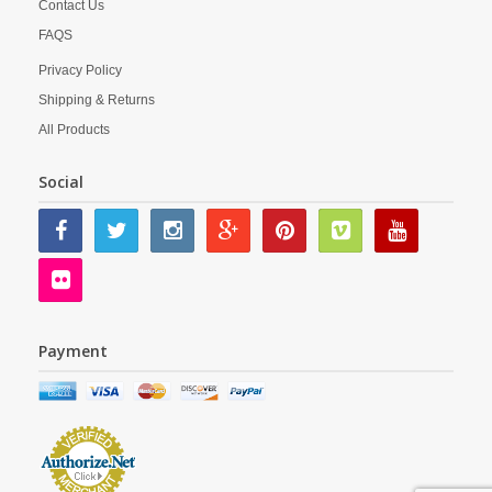
Contact Us
FAQS
Privacy Policy
Shipping & Returns
All Products
Social
Payment