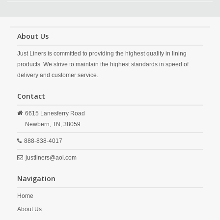
About Us
Just Liners is committed to providing the highest quality in lining
products. We strive to maintain the highest standards in speed of
delivery and customer service.
Contact
6615 Lanesferry Road
Newbern,
TN,
38059
888-838-4017
justliners@aol.com
Navigation
Home
About Us