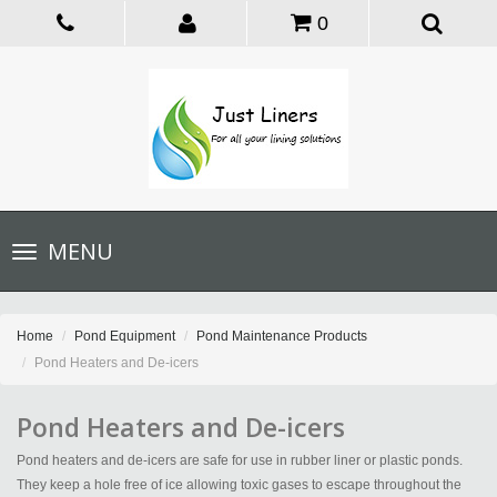
0
Toggle
MENU
navigation
Home
Pond Equipment
Pond Maintenance Products
Pond Heaters and De-icers
Pond Heaters and De-icers
Pond heaters and de-icers are safe for use in rubber liner or plastic ponds.
They keep a hole free of ice allowing toxic gases to escape throughout the