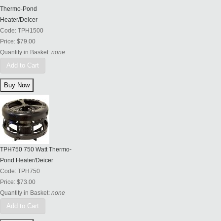
Thermo-Pond
Heater/Deicer
Code:
TPH1500
Price:
$79.00
Quantity in Basket:
none
Add to Cart
TPH750 750 Watt Thermo-
Pond Heater/Deicer
Code:
TPH750
Price:
$73.00
Quantity in Basket:
none
Add to Cart