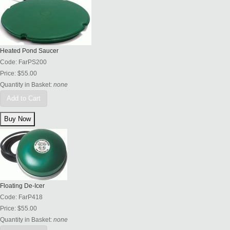
Heated Pond Saucer
Code:
FarPS200
Price:
$55.00
Quantity in Basket:
none
Add to Cart
Floating De-Icer
Code:
FarP418
Price:
$55.00
Quantity in Basket:
none