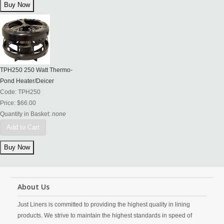
TPH250 250 Watt Thermo-
Pond Heater/Deicer
Code:
TPH250
Price:
$66.00
Quantity in Basket:
none
Add to Cart
About Us
Just Liners is committed to providing the highest quality in lining
products. We strive to maintain the highest standards in speed of