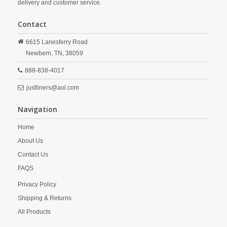
delivery and customer service.
Contact
6615 Lanesferry Road
Newbern,
TN,
38059
888-838-4017
justliners@aol.com
Navigation
Home
About Us
Contact Us
FAQS
Privacy Policy
Shipping & Returns
All Products