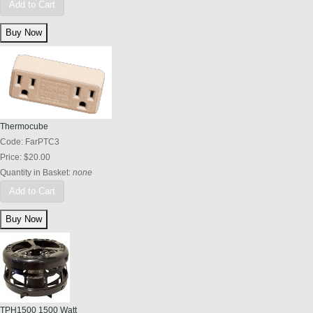
Add to Cart
Thermocube
Code:
FarPTC3
Price:
$20.00
Quantity in Basket:
none
Add to Cart
TPH1500 1500 Watt