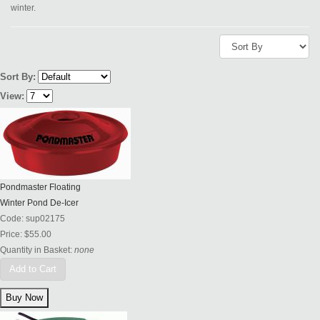
winter.
Sort By:
View:
Pondmaster Floating
Winter Pond De-Icer
Code:
sup02175
Price:
$55.00
Quantity in Basket:
none
Add to Cart