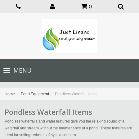
0
Toggle
MENU
navigation
Home
Pond Equipment
Pondless Waterfall Items
Pondless Waterfall Items
Pondless waterfalls and water features give you the relaxing sound of a
waterfall and stream without the maintenance of a pond. These features are
ideal for settings where safety is a concern.