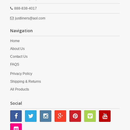
888-838-4017
justliners@aol.com
Navigation
Home
About Us
Contact Us
FAQS
Privacy Policy
Shipping & Returns
All Products
Social