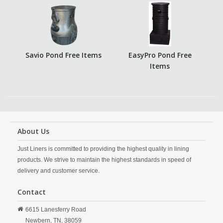
Savio Pond Free Items
EasyPro Pond Free
Items
About Us
Just Liners is committed to providing the highest quality in lining
products. We strive to maintain the highest standards in speed of
delivery and customer service.
Contact
6615 Lanesferry Road
Newbern,
TN,
38059