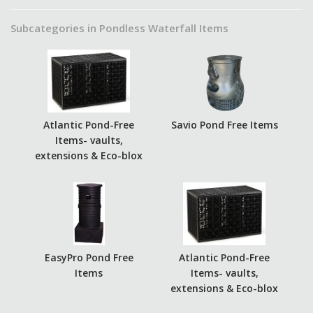
Subcategories in Pondless Waterfall Items
Atlantic Pond-Free
Savio Pond Free Items
Items- vaults,
extensions & Eco-blox
EasyPro Pond Free
Atlantic Pond-Free
Items
Items- vaults,
extensions & Eco-blox