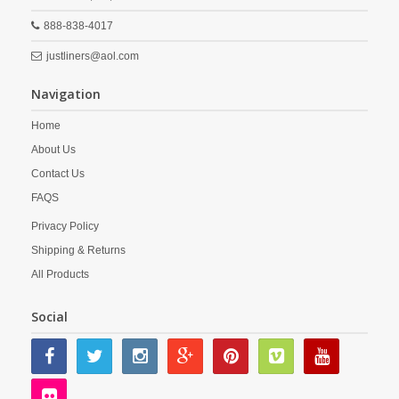
888-838-4017
justliners@aol.com
Navigation
Home
About Us
Contact Us
FAQS
Privacy Policy
Shipping & Returns
All Products
Social