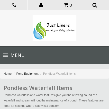
0
Toggle
MENU
navigation
Home
Pond Equipment
Pondless Waterfall Items
Pondless Waterfall Items
Pondless waterfalls and water features give you the relaxing sound of a
waterfall and stream without the maintenance of a pond. These features are
ideal for settings where safety is a concern.