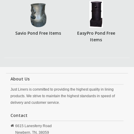
Savio Pond Free Items
EasyPro Pond Free
Items
About Us
Just Liners is committed to providing the highest quality in lining
products. We strive to maintain the highest standards in speed of
delivery and customer service.
Contact
6615 Lanesferry Road
Newbern,
TN,
38059