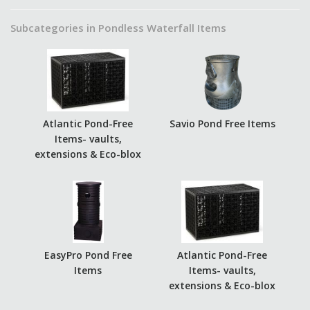
Subcategories in Pondless Waterfall Items
Atlantic Pond-Free
Savio Pond Free Items
Items- vaults,
extensions & Eco-blox
EasyPro Pond Free
Atlantic Pond-Free
Items
Items- vaults,
extensions & Eco-blox