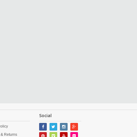
Social
olicy
 & Returns