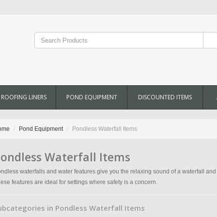
ROOFING LINERS
POND EQUIPMENT
DISCOUNTED ITEMS
ome
Pond Equipment
Pondless Waterfall Items
ondless Waterfall Items
ndless waterfalls and water features give you the relaxing sound of a waterfall an
ese features are ideal for settings where safety is a concern.
ubcategories in Pondless Waterfall Items