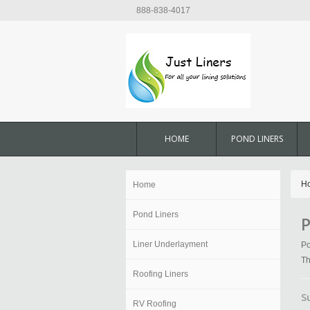
888-838-4017
HOME
POND LINERS
H
Home
Pond Liners
P
Liner Underlayment
Po
Th
Roofing Liners
S
RV Roofing