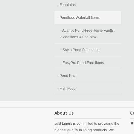
- Fountains
- Pondless Waterfall Items
- Atlantic Pond-Free Items- vaults,
extensions & Eco-blox
- Savio Pond Free Items
- EasyPro Pond Free Items
- Pond Kits
- Fish Food
About Us
C
Just Liners is committed to providing the
highest quality in lining products. We