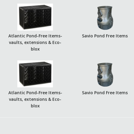
Atlantic Pond-Free Items-
Savio Pond Free Items
vaults, extensions & Eco-
blox
Atlantic Pond-Free Items-
Savio Pond Free Items
vaults, extensions & Eco-
blox