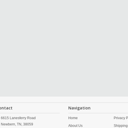
ontact
Navigation
6615 Lanesferry Road
Home
Privacy P
Newbern,
TN,
38059
About Us
Shipping