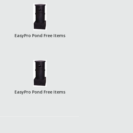
EasyPro Pond Free Items
EasyPro Pond Free Items