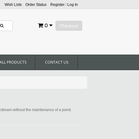
Wish Lists
Order Status
Register
/
Log In
0
Checkout
ALL PRODUCTS
CONTACT US
d stream without the maintenance of a pond.