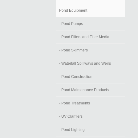
Pond Equipment
- Pond Pumps
- Pond Filters and Filter Media
- Pond Skimmers
- Waterfall Spillways and Weirs
- Pond Construction
- Pond Maintenance Products
- Pond Treatments
- UV Clarifiers
- Pond Lighting