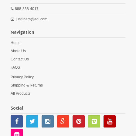
888-838-4017
justliners@aol.com
Navigation
Home
About Us
Contact Us
FAQS
Privacy Policy
Shipping & Returns
All Products
Social