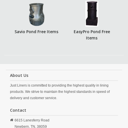
Savio Pond Free Items
EasyPro Pond Free
Items
About Us
Just Liners is committed to providing the highest quality in lining
products. We strive to maintain the highest standards in speed of
delivery and customer service.
Contact
6615 Lanesferry Road
Newbern,
TN,
38059