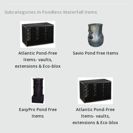
Subcategories in Pondless Waterfall Items
Atlantic Pond-Free
Savio Pond Free Items
Items- vaults,
extensions & Eco-blox
EasyPro Pond Free
Atlantic Pond-Free
Items
Items- vaults,
extensions & Eco-blox