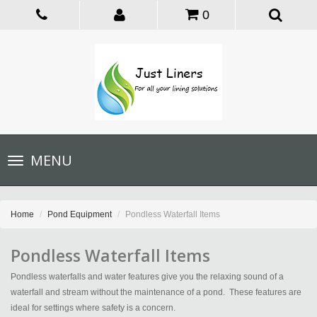
0
Toggle
MENU
navigation
Home
Pond Equipment
Pondless Waterfall Items
Pondless Waterfall Items
Pondless waterfalls and water features give you the relaxing sound of a
waterfall and stream without the maintenance of a pond. These features are
ideal for settings where safety is a concern.