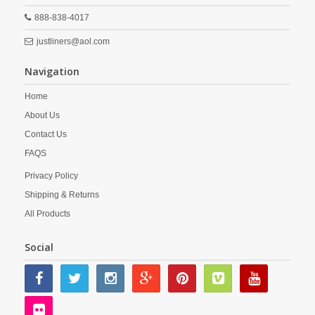
888-838-4017
justliners@aol.com
Navigation
Home
About Us
Contact Us
FAQS
Privacy Policy
Shipping & Returns
All Products
Social