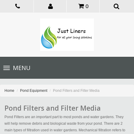
0
Toggle
MENU
navigation
Home
Pond Equipment
Pond Filters and Filter Media
Pond Filters and Filter Media
Pond Filters are an important part to most ponds and water gardens. They
will help remove debris and biological waste from your pond. There are 2
main types of filtration used in water gardens. Mechanical filtration refers to