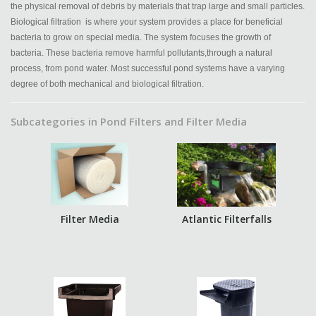
the physical removal of debris by materials that trap large and small particles.
Biological filtration is where your system provides a place for beneficial
bacteria to grow on special media. The system focuses the growth of
bacteria. These bacteria remove harmful pollutants,through a natural
process, from pond water. Most successful pond systems have a varying
degree of both mechanical and biological filtration.
Subcategories in Pond Filters and Filter Media
Filter Media
Atlantic Filterfalls