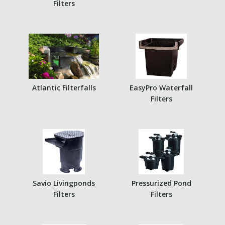
Filters
Atlantic Filterfalls
EasyPro Waterfall
Filters
Savio Livingponds
Pressurized Pond
Filters
Filters