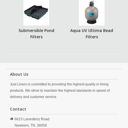
Submersible Pond
Aqua UV Ultima Bead
Filters
Filters
About Us
Just Liners is committed to providing the highest quality in lining
products. We strive to maintain the highest standards in speed of
delivery and customer service.
Contact
6615 Lanesferry Road
Newbern,
TN,
38059