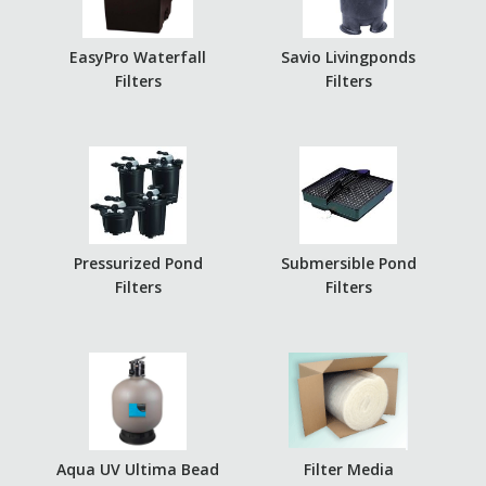
EasyPro Waterfall
Savio Livingponds
Filters
Filters
Pressurized Pond
Submersible Pond
Filters
Filters
Aqua UV Ultima Bead
Filter Media