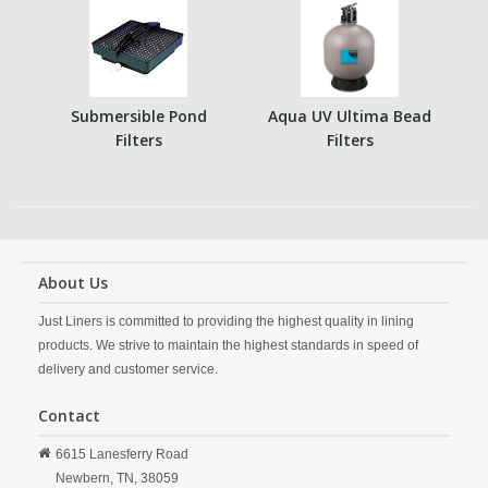
Submersible Pond
Aqua UV Ultima Bead
Filters
Filters
About Us
Just Liners is committed to providing the highest quality in lining
products. We strive to maintain the highest standards in speed of
delivery and customer service.
Contact
6615 Lanesferry Road
Newbern,
TN,
38059