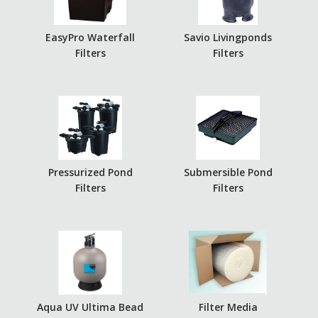
EasyPro Waterfall
Savio Livingponds
Filters
Filters
Pressurized Pond
Submersible Pond
Filters
Filters
Aqua UV Ultima Bead
Filter Media