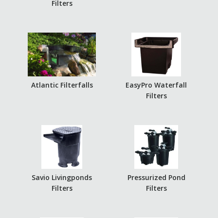
Filters
Atlantic Filterfalls
EasyPro Waterfall
Filters
Savio Livingponds
Pressurized Pond
Filters
Filters