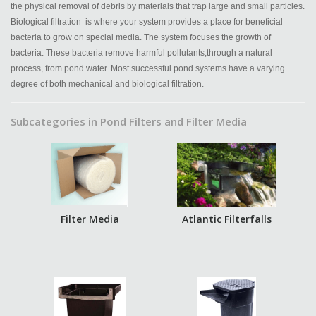
the physical removal of debris by materials that trap large and small particles.
Biological filtration is where your system provides a place for beneficial
bacteria to grow on special media. The system focuses the growth of
bacteria. These bacteria remove harmful pollutants,through a natural
process, from pond water. Most successful pond systems have a varying
degree of both mechanical and biological filtration.
Subcategories in Pond Filters and Filter Media
Filter Media
Atlantic Filterfalls