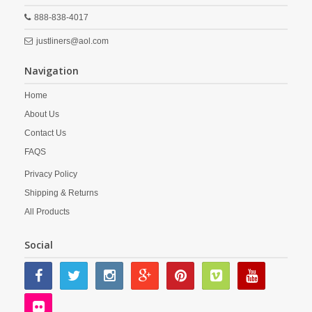
888-838-4017
justliners@aol.com
Navigation
Home
About Us
Contact Us
FAQS
Privacy Policy
Shipping & Returns
All Products
Social