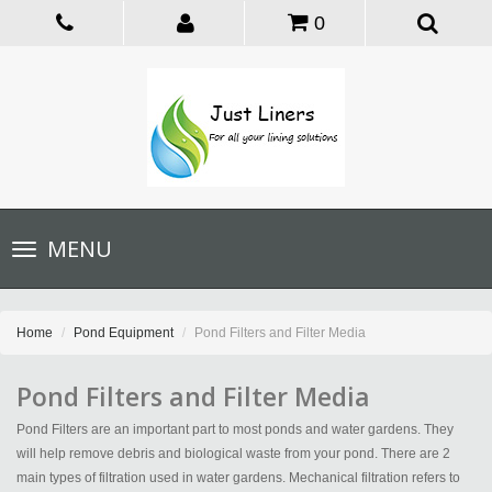
0
Toggle
MENU
navigation
Home
Pond Equipment
Pond Filters and Filter Media
Pond Filters and Filter Media
Pond Filters are an important part to most ponds and water gardens. They
will help remove debris and biological waste from your pond. There are 2
main types of filtration used in water gardens. Mechanical filtration refers to