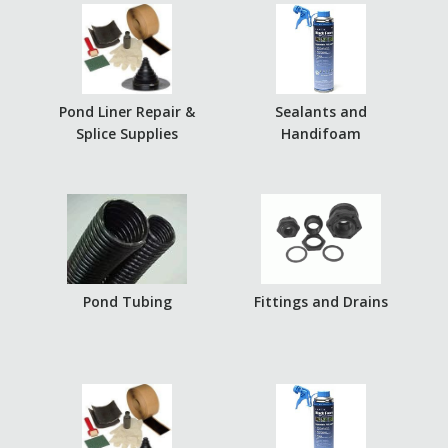
Pond Liner Repair &
Sealants and
Splice Supplies
Handifoam
Pond Tubing
Fittings and Drains