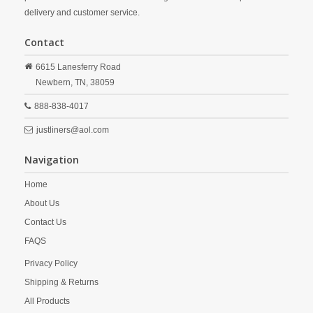
delivery and customer service.
Contact
6615 Lanesferry Road
Newbern,
TN,
38059
888-838-4017
justliners@aol.com
Navigation
Home
About Us
Contact Us
FAQS
Privacy Policy
Shipping & Returns
All Products