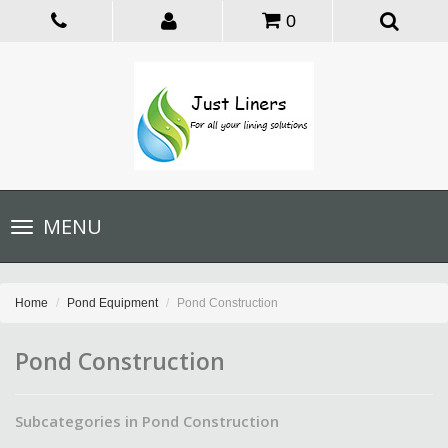
0
Toggle
MENU
navigation
Home
Pond Equipment
Pond Construction
Pond Construction
Subcategories in Pond Construction