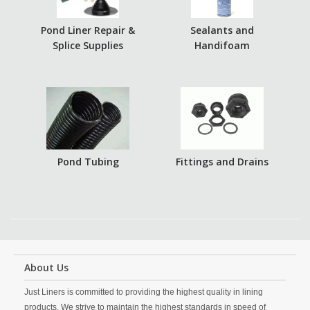
Pond Liner Repair &
Sealants and
Splice Supplies
Handifoam
Pond Tubing
Fittings and Drains
About Us
Just Liners is committed to providing the highest quality in lining
products. We strive to maintain the highest standards in speed of