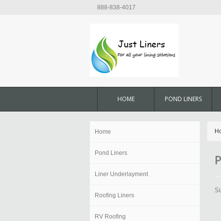
888-838-4017
HOME
POND LINERS
H
Home
Pond Liners
P
Liner Underlayment
S
Roofing Liners
RV Roofing