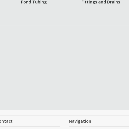
Pond Tubing
Fittings and Drains
ontact
Navigation