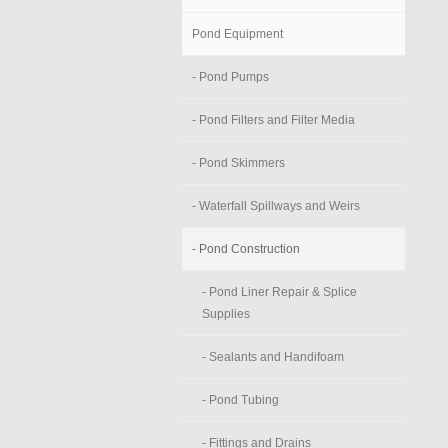
Pond Equipment
- Pond Pumps
- Pond Filters and Filter Media
- Pond Skimmers
- Waterfall Spillways and Weirs
- Pond Construction
- Pond Liner Repair & Splice
Supplies
- Sealants and Handifoam
- Pond Tubing
- Fittings and Drains