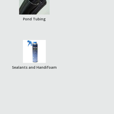
Pond Tubing
Sealants and Handifoam