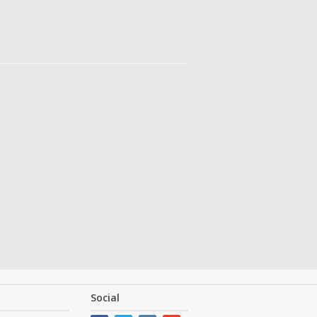
Social