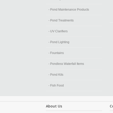
- Pond Maintenance Products
- Pond Treatments
- UV Clarifiers
- Pond Lighting
- Fountains
- Pondless Waterfall Items
- Pond Kits
- Fish Food
About Us
C