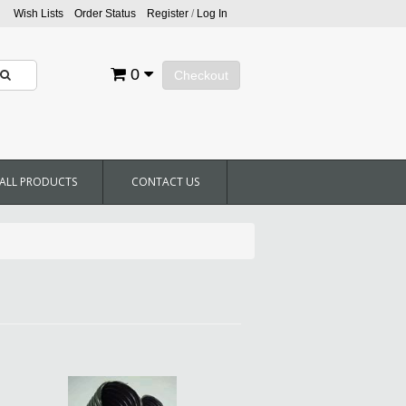
Wish Lists
Order Status
Register
/
Log In
0
Checkout
ALL PRODUCTS
CONTACT US