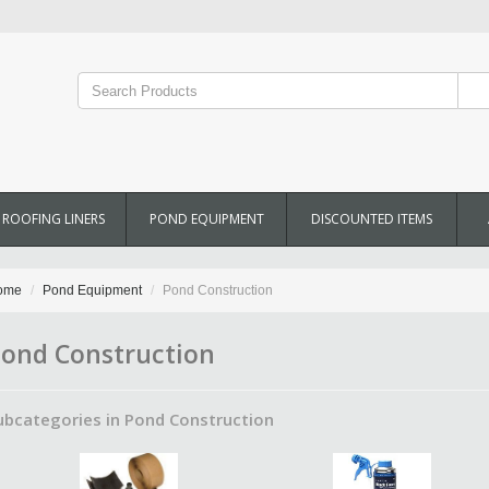
ROOFING LINERS
POND EQUIPMENT
DISCOUNTED ITEMS
ome
Pond Equipment
Pond Construction
ond Construction
ubcategories in Pond Construction