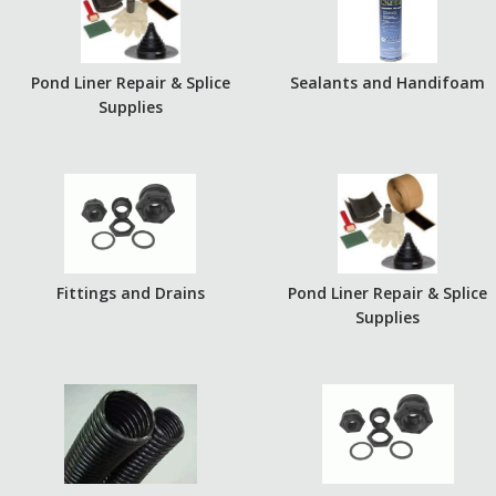
Pond Liner Repair & Splice
Sealants and Handifoam
Supplies
Fittings and Drains
Pond Liner Repair & Splice
Supplies