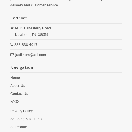
delivery and customer service.
Contact
6615 Lanesferry Road
Newbern,
TN,
38059
888-838-4017
justliners@aol.com
Navigation
Home
About Us
Contact Us
FAQS
Privacy Policy
Shipping & Returns
All Products