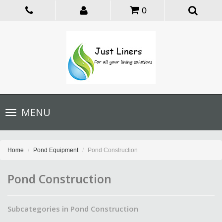
0
Toggle
MENU
navigation
Home
Pond Equipment
Pond Construction
Pond Construction
Subcategories in Pond Construction