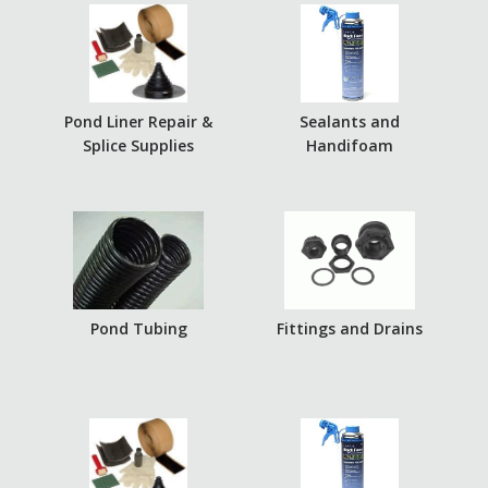
Pond Liner Repair &
Sealants and
Splice Supplies
Handifoam
Pond Tubing
Fittings and Drains