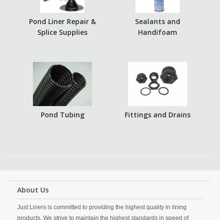
Pond Liner Repair &
Sealants and
Splice Supplies
Handifoam
Pond Tubing
Fittings and Drains
About Us
Just Liners is committed to providing the highest quality in lining
products. We strive to maintain the highest standards in speed of