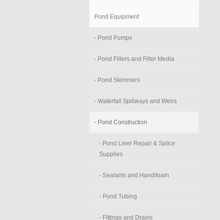
Pond Equipment
- Pond Pumps
- Pond Filters and Filter Media
- Pond Skimmers
- Waterfall Spillways and Weirs
- Pond Construction
- Pond Liner Repair & Splice
Supplies
- Sealants and Handifoam
- Pond Tubing
- Fittings and Drains