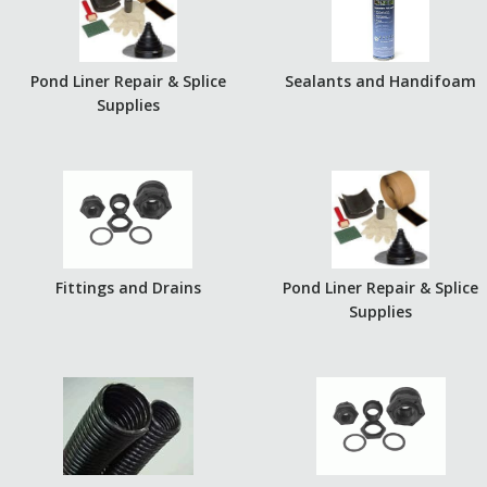
Pond Liner Repair & Splice
Sealants and Handifoam
Supplies
Fittings and Drains
Pond Liner Repair & Splice
Supplies