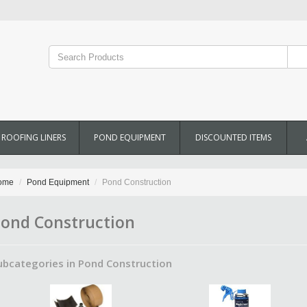
ROOFING LINERS
POND EQUIPMENT
DISCOUNTED ITEMS
ome
Pond Equipment
Pond Construction
ond Construction
ubcategories in Pond Construction