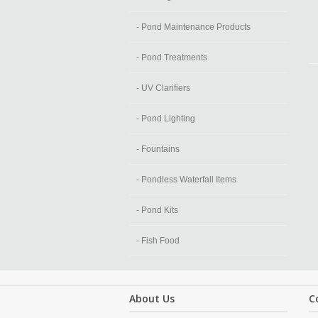
- Pond Maintenance Products
- Pond Treatments
- UV Clarifiers
- Pond Lighting
- Fountains
- Pondless Waterfall Items
- Pond Kits
- Fish Food
About Us
C