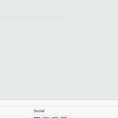
Social