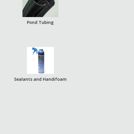
Pond Tubing
Sealants and Handifoam