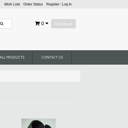
Wish Lists
Order Status
Register
/
Log In
0
Checkout
ALL PRODUCTS
CONTACT US