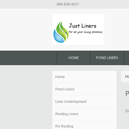
888-838-4017
HOME
POND LINERS
H
Home
Pond Liners
P
Liner Underlayment
S
Roofing Liners
RV Roofing