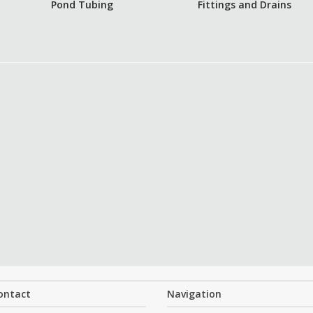
Pond Tubing
Fittings and Drains
ontact
Navigation