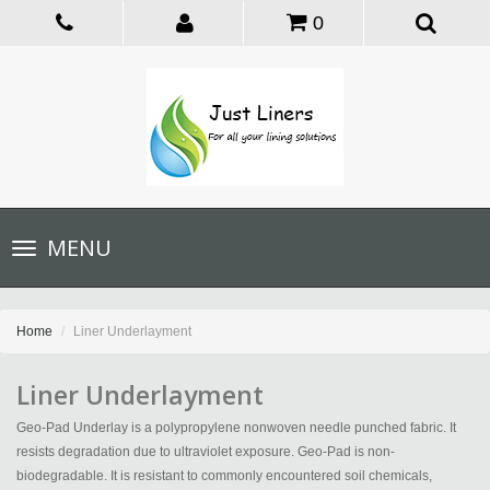
0
Toggle
MENU
navigation
Home
Liner Underlayment
Liner Underlayment
Geo-Pad Underlay is a polypropylene nonwoven needle punched fabric. It
resists degradation due to ultraviolet exposure. Geo-Pad is non-
biodegradable. It is resistant to commonly encountered soil chemicals,