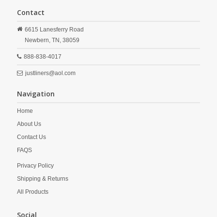
Contact
6615 Lanesferry Road
Newbern,
TN,
38059
888-838-4017
justliners@aol.com
Navigation
Home
About Us
Contact Us
FAQS
Privacy Policy
Shipping & Returns
All Products
Social