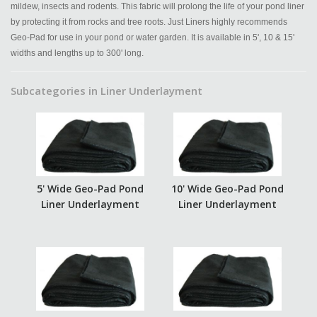
mildew, insects and rodents. This fabric will prolong the life of your pond liner
by protecting it from rocks and tree roots. Just Liners highly recommends
Geo-Pad for use in your pond or water garden. It is available in 5', 10 & 15'
widths and lengths up to 300' long.
Subcategories in Liner Underlayment
5' Wide Geo-Pad Pond
10' Wide Geo-Pad Pond
Liner Underlayment
Liner Underlayment