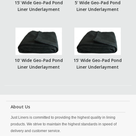
15' Wide Geo-Pad Pond
5' Wide Geo-Pad Pond
Liner Underlayment
Liner Underlayment
10' Wide Geo-Pad Pond
15' Wide Geo-Pad Pond
Liner Underlayment
Liner Underlayment
About Us
Just Liners is committed to providing the highest quality in lining
products. We strive to maintain the highest standards in speed of
delivery and customer service.