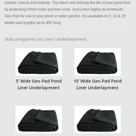
mildew, insects and rodents. This fabric will prolong the life of your pond liner
by protecting it from rocks and tree roots. Just Liners highly recommends
Geo-Pad for use in your pond or water garden. It is available in 5', 10 & 15'
widths and lengths up to 300' long.
Subcategories in Liner Underlayment
5' Wide Geo-Pad Pond
10' Wide Geo-Pad Pond
Liner Underlayment
Liner Underlayment