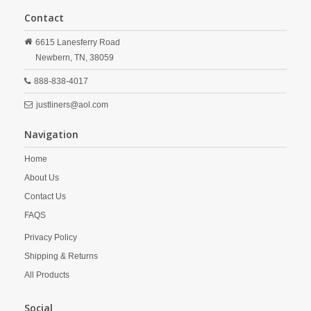
Contact
6615 Lanesferry Road
Newbern,
TN,
38059
888-838-4017
justliners@aol.com
Navigation
Home
About Us
Contact Us
FAQS
Privacy Policy
Shipping & Returns
All Products
Social