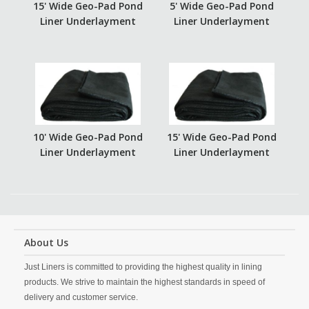
15' Wide Geo-Pad Pond
5' Wide Geo-Pad Pond
Liner Underlayment
Liner Underlayment
10' Wide Geo-Pad Pond
15' Wide Geo-Pad Pond
Liner Underlayment
Liner Underlayment
About Us
Just Liners is committed to providing the highest quality in lining
products. We strive to maintain the highest standards in speed of
delivery and customer service.