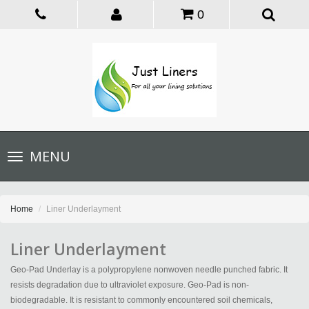
0
Toggle
MENU
navigation
Home
Liner Underlayment
Liner Underlayment
Geo-Pad Underlay is a polypropylene nonwoven needle punched fabric. It
resists degradation due to ultraviolet exposure. Geo-Pad is non-
biodegradable. It is resistant to commonly encountered soil chemicals,