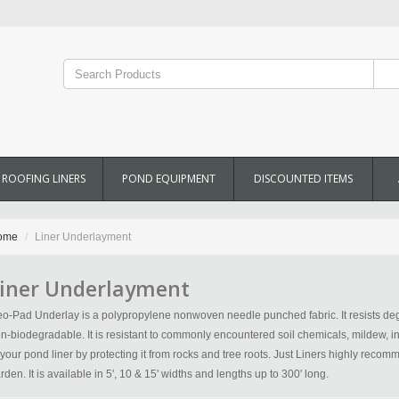
ROOFING LINERS
POND EQUIPMENT
DISCOUNTED ITEMS
ome
Liner Underlayment
iner Underlayment
o-Pad Underlay is a polypropylene nonwoven needle punched fabric. It resists deg
n-biodegradable. It is resistant to commonly encountered soil chemicals, mildew, inse
 your pond liner by protecting it from rocks and tree roots. Just Liners highly rec
rden. It is available in 5', 10 & 15' widths and lengths up to 300' long.