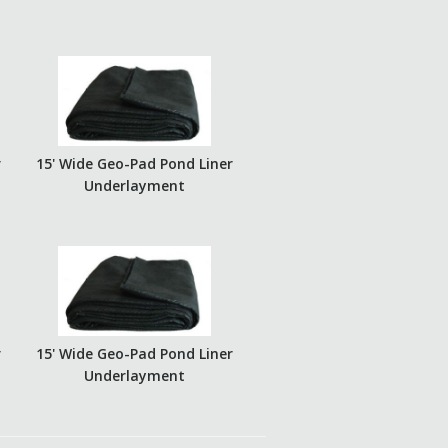
r
15' Wide Geo-Pad Pond Liner
Underlayment
r
15' Wide Geo-Pad Pond Liner
Underlayment