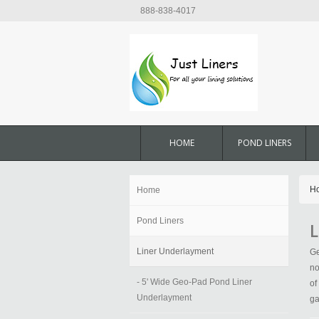
888-838-4017
HOME
POND LINERS
H
Home
Pond Liners
L
Liner Underlayment
Ge
no
- 5' Wide Geo-Pad Pond Liner
of
Underlayment
ga