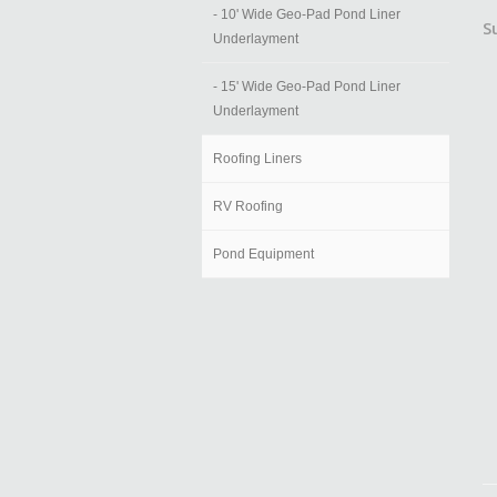
- 10' Wide Geo-Pad Pond Liner
S
Underlayment
- 15' Wide Geo-Pad Pond Liner
Underlayment
Roofing Liners
RV Roofing
Pond Equipment