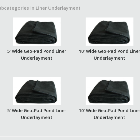
ubcategories in Liner Underlayment
5' Wide Geo-Pad Pond Liner
10' Wide Geo-Pad Pond Line
Underlayment
Underlayment
5' Wide Geo-Pad Pond Liner
10' Wide Geo-Pad Pond Line
Underlayment
Underlayment