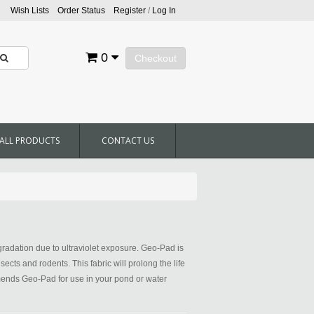
Wish Lists
Order Status
Register
/
Log In
0
Checkout
ALL PRODUCTS
CONTACT US
radation due to ultraviolet exposure. Geo-Pad is
cts and rodents. This fabric will prolong the life
ommends Geo-Pad for use in your pond or water