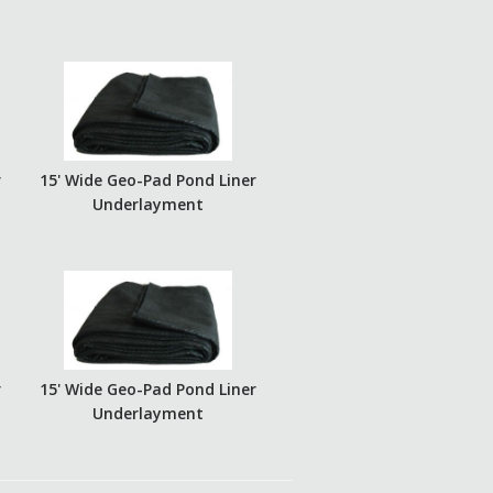
r
15' Wide Geo-Pad Pond Liner
Underlayment
r
15' Wide Geo-Pad Pond Liner
Underlayment