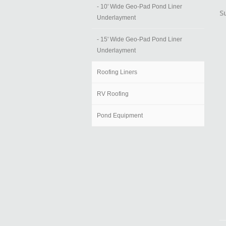
- 10' Wide Geo-Pad Pond Liner
S
Underlayment
- 15' Wide Geo-Pad Pond Liner
Underlayment
Roofing Liners
RV Roofing
Pond Equipment