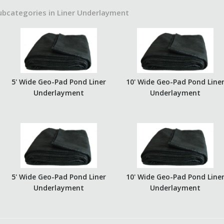
ubcategories in Liner Underlayment
5' Wide Geo-Pad Pond Liner
10' Wide Geo-Pad Pond Line
Underlayment
Underlayment
5' Wide Geo-Pad Pond Liner
10' Wide Geo-Pad Pond Line
Underlayment
Underlayment