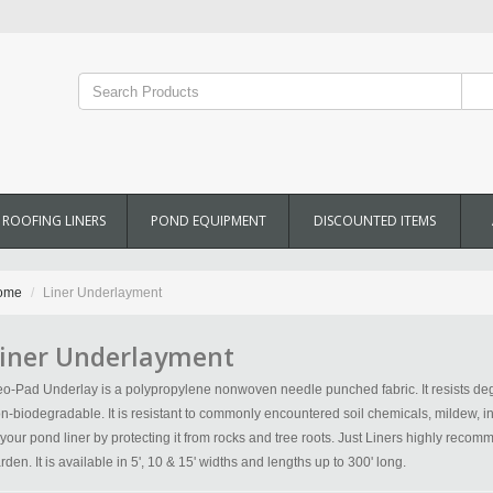
ROOFING LINERS
POND EQUIPMENT
DISCOUNTED ITEMS
ome
Liner Underlayment
iner Underlayment
o-Pad Underlay is a polypropylene nonwoven needle punched fabric. It resists deg
n-biodegradable. It is resistant to commonly encountered soil chemicals, mildew, inse
 your pond liner by protecting it from rocks and tree roots. Just Liners highly rec
rden. It is available in 5', 10 & 15' widths and lengths up to 300' long.