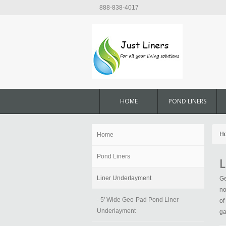
888-838-4017
HOME
POND LINERS
H
Home
Pond Liners
L
Liner Underlayment
Ge
no
- 5' Wide Geo-Pad Pond Liner
of
Underlayment
ga