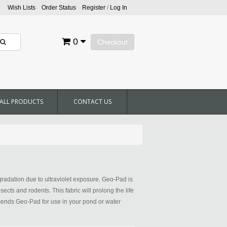
Wish Lists
Order Status
Register
/
Log In
0
Checkout
ALL PRODUCTS
CONTACT US
radation due to ultraviolet exposure. Geo-Pad is
cts and rodents. This fabric will prolong the life
ommends Geo-Pad for use in your pond or water