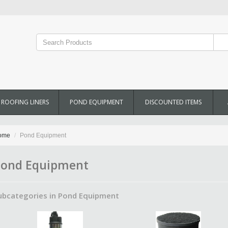
ROOFING LINERS
POND EQUIPMENT
DISCOUNTED ITEMS
ome
Pond Equipment
ond Equipment
ubcategories in Pond Equipment