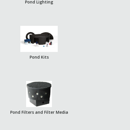
Pond Lighting
Pond Kits
Pond Filters and Filter Media