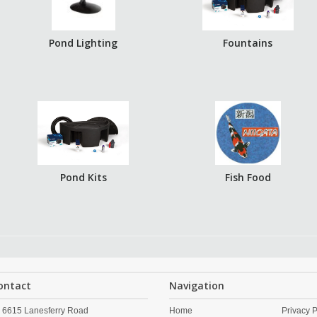
Pond Lighting
Fountains
Pond Kits
Fish Food
ontact
Navigation
6615 Lanesferry Road
Home
Privacy P