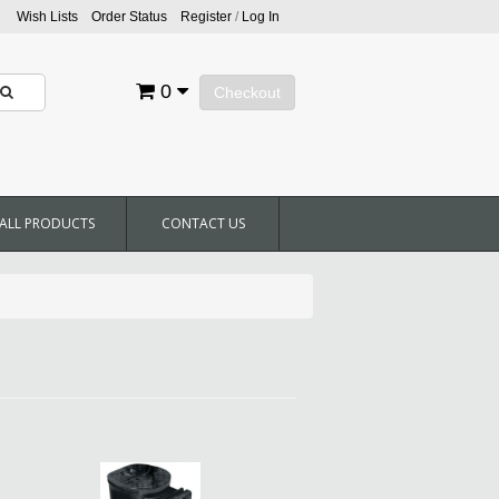
Wish Lists
Order Status
Register
/
Log In
0
Checkout
ALL PRODUCTS
CONTACT US