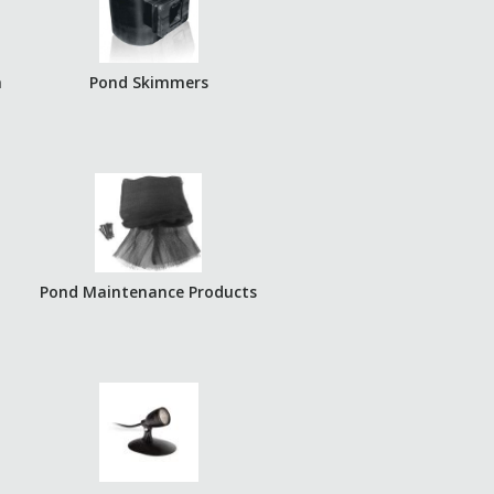
a
Pond Skimmers
Pond Maintenance Products