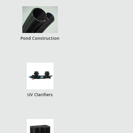
Pond Construction
UV Clarifiers