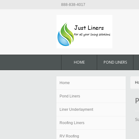
888-838-4017
HOME
POND LINERS
H
Home
Pond Liners
P
Liner Underlayment
S
Roofing Liners
RV Roofing