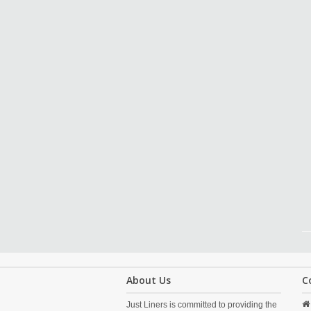
About Us
C
Just Liners is committed to providing the