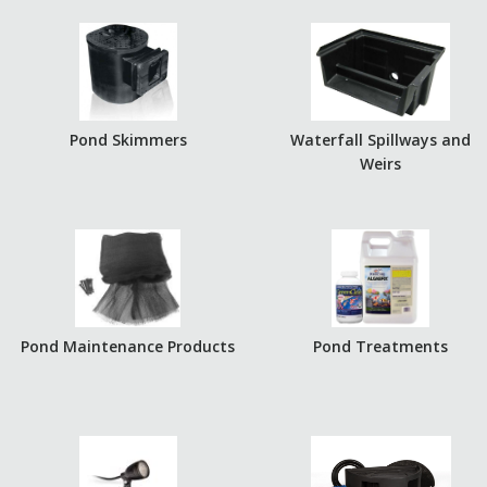
Pond Skimmers
Waterfall Spillways and
Weirs
Pond Maintenance Products
Pond Treatments