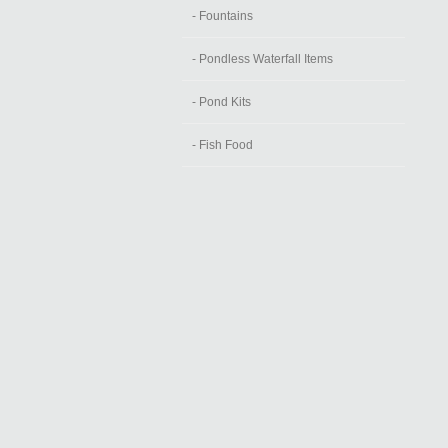
- Fountains
- Pondless Waterfall Items
- Pond Kits
- Fish Food