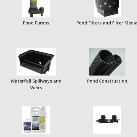
Pond Pumps
Pond Filters and Filter Medi
Waterfall Spillways and
Pond Construction
Weirs