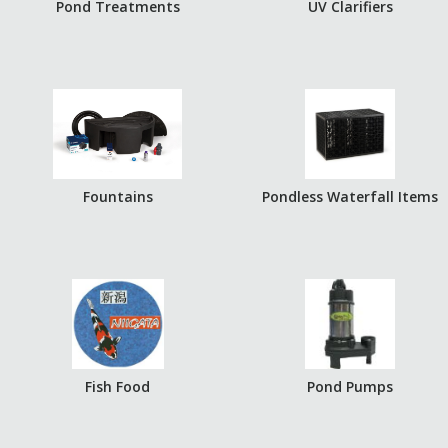
Pond Treatments
UV Clarifiers
Fountains
Pondless Waterfall Items
Fish Food
Pond Pumps