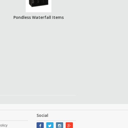
Pondless Waterfall Items
Social
olicy