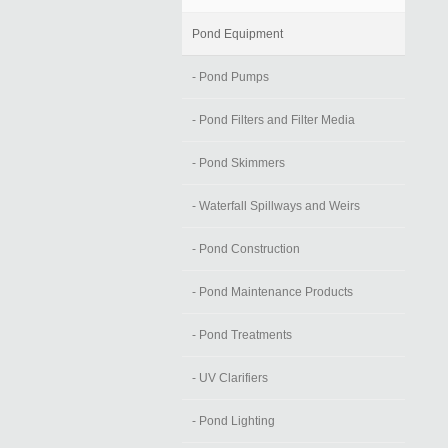
Pond Equipment
- Pond Pumps
- Pond Filters and Filter Media
- Pond Skimmers
- Waterfall Spillways and Weirs
- Pond Construction
- Pond Maintenance Products
- Pond Treatments
- UV Clarifiers
- Pond Lighting