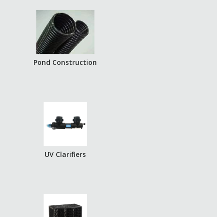
Pond Construction
UV Clarifiers