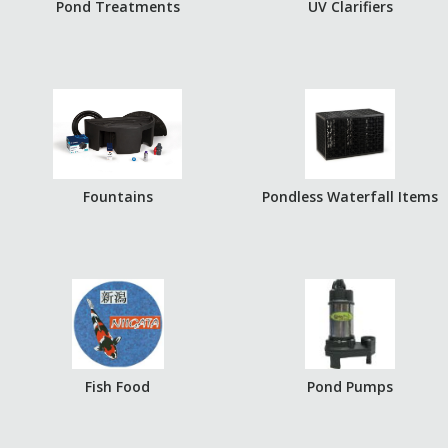
Pond Treatments
UV Clarifiers
Fountains
Pondless Waterfall Items
Fish Food
Pond Pumps