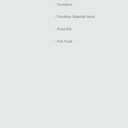
- Fountains
- Pondless Waterfall Items
- Pond Kits
- Fish Food