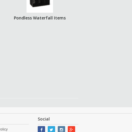
Pondless Waterfall Items
Social
olicy