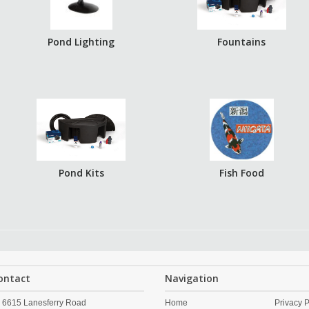
Pond Lighting
Fountains
Pond Kits
Fish Food
ontact
Navigation
6615 Lanesferry Road
Home
Privacy P