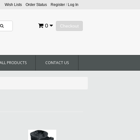
Wish Lists
Order Status
Register
/
Log In
0
Checkout
ALL PRODUCTS
CONTACT US