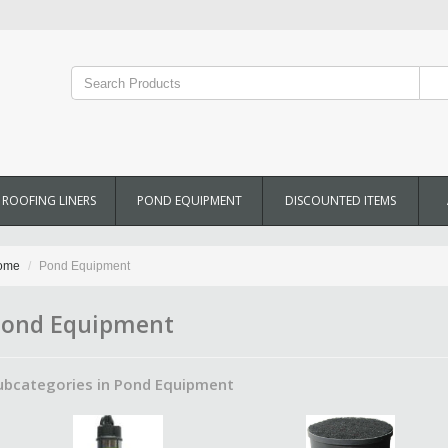
ROOFING LINERS
POND EQUIPMENT
DISCOUNTED ITEMS
ome
Pond Equipment
ond Equipment
ubcategories in Pond Equipment