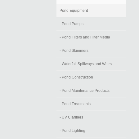
Pond Equipment
- Pond Pumps
- Pond Filters and Filter Media
- Pond Skimmers
- Waterfall Spillways and Weirs
- Pond Construction
- Pond Maintenance Products
- Pond Treatments
- UV Clarifiers
- Pond Lighting