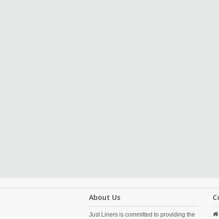
About Us
C
Just Liners is committed to providing the