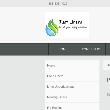
888-838-4017
HOME
POND LINERS
H
Home
Pond Liners
P
Liner Underlayment
S
Roofing Liners
RV Roofing