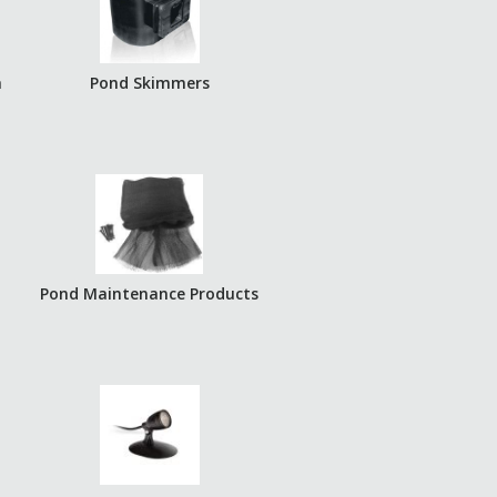
a
Pond Skimmers
Pond Maintenance Products