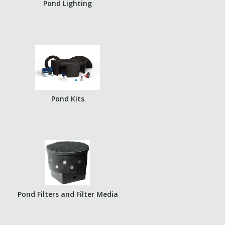
Pond Lighting
Pond Kits
Pond Filters and Filter Media