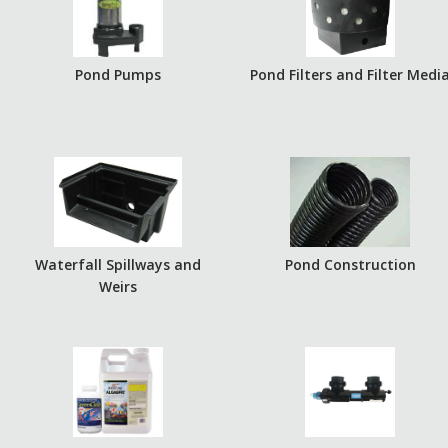
Pond Pumps
Pond Filters and Filter Medi
Waterfall Spillways and
Pond Construction
Weirs