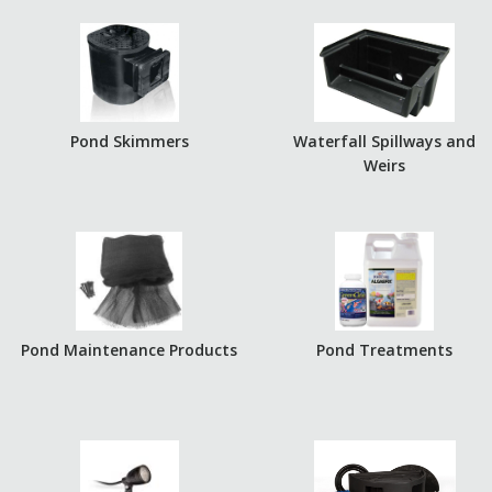
Pond Skimmers
Waterfall Spillways and
Weirs
Pond Maintenance Products
Pond Treatments