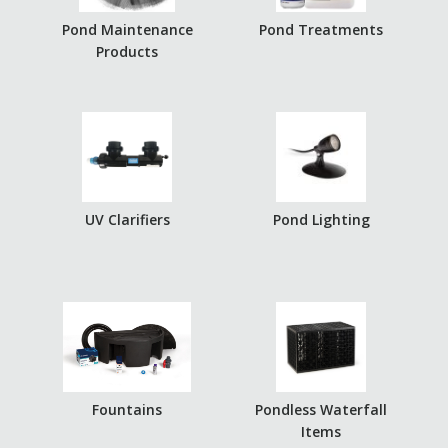
Pond Maintenance
Pond Treatments
Products
UV Clarifiers
Pond Lighting
Fountains
Pondless Waterfall
Items