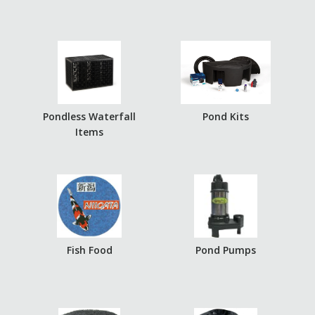
Pondless Waterfall
Pond Kits
Items
Fish Food
Pond Pumps