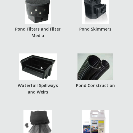
Pond Filters and Filter
Pond Skimmers
Media
Waterfall Spillways
Pond Construction
and Weirs