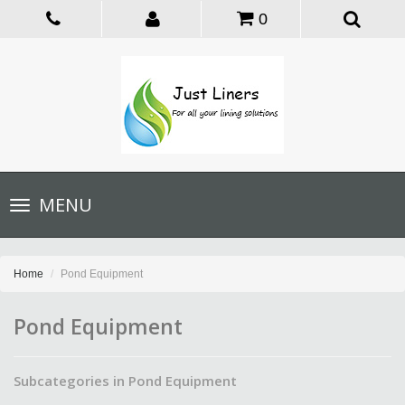
0
Toggle
MENU
navigation
Home
Pond Equipment
Pond Equipment
Subcategories in Pond Equipment