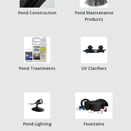
Pond Construction
Pond Maintenance
Products
Pond Treatments
UV Clarifiers
Pond Lighting
Fountains