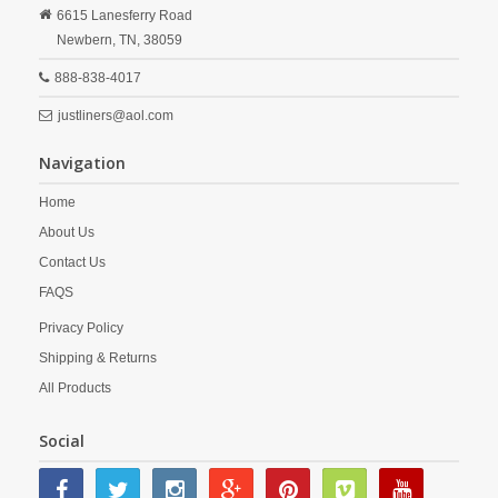
6615 Lanesferry Road
Newbern,
TN,
38059
888-838-4017
justliners@aol.com
Navigation
Home
About Us
Contact Us
FAQS
Privacy Policy
Shipping & Returns
All Products
Social