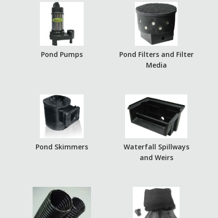
Pond Pumps
Pond Filters and Filter
Media
Pond Skimmers
Waterfall Spillways
and Weirs