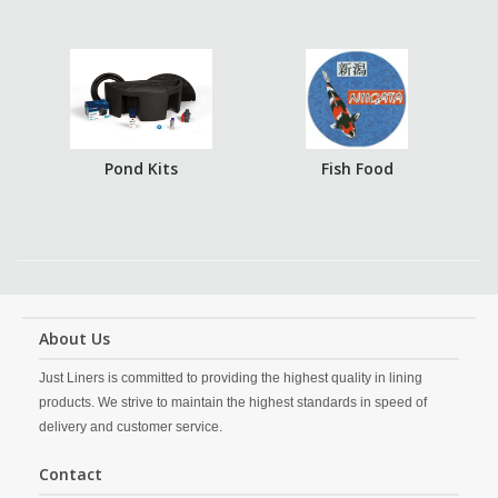
Pond Kits
Fish Food
About Us
Just Liners is committed to providing the highest quality in lining
products. We strive to maintain the highest standards in speed of
delivery and customer service.
Contact