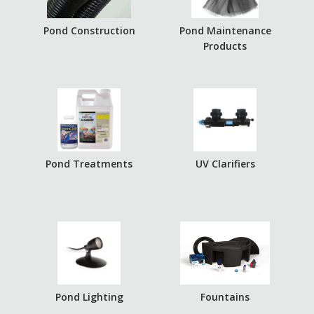
Pond Construction
Pond Maintenance
Products
Pond Treatments
UV Clarifiers
Pond Lighting
Fountains