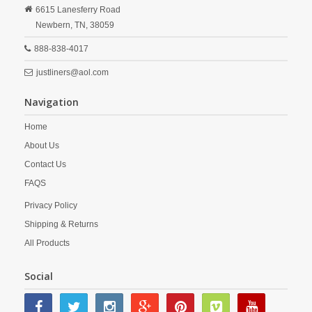
6615 Lanesferry Road
Newbern,
TN,
38059
888-838-4017
justliners@aol.com
Navigation
Home
About Us
Contact Us
FAQS
Privacy Policy
Shipping & Returns
All Products
Social