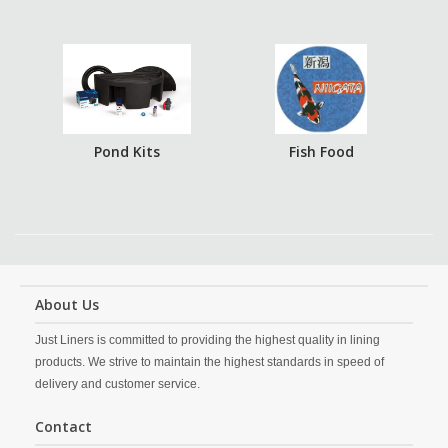
Pond Kits
Fish Food
About Us
Just Liners is committed to providing the highest quality in lining
products. We strive to maintain the highest standards in speed of
delivery and customer service.
Contact