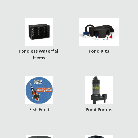
Pondless Waterfall
Pond Kits
Items
Fish Food
Pond Pumps