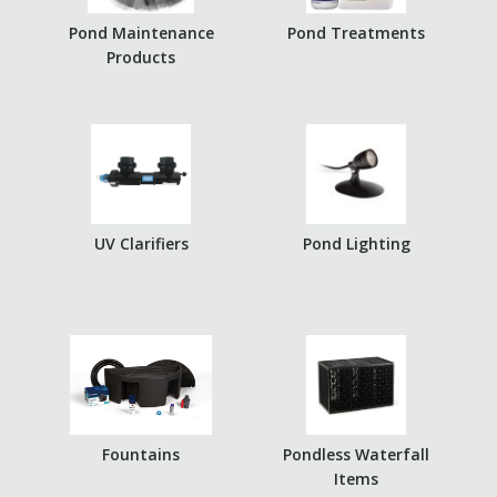
Pond Maintenance
Pond Treatments
Products
UV Clarifiers
Pond Lighting
Fountains
Pondless Waterfall
Items