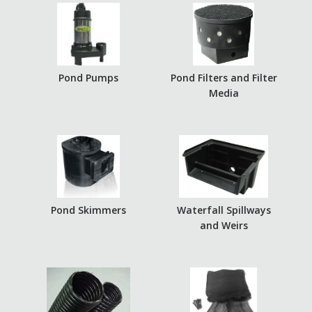
Pond Pumps
Pond Filters and Filter
Media
Pond Skimmers
Waterfall Spillways
and Weirs