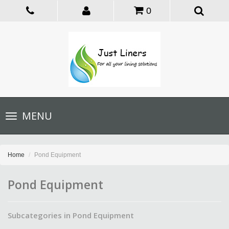
0
Toggle
MENU
navigation
Home
Pond Equipment
Pond Equipment
Subcategories in Pond Equipment