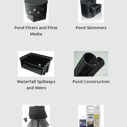
Pond Filters and Filter
Pond Skimmers
Media
Waterfall Spillways
Pond Construction
and Weirs