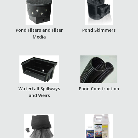
Pond Filters and Filter
Pond Skimmers
Media
Waterfall Spillways
Pond Construction
and Weirs