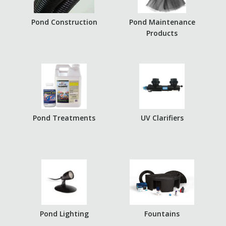
Pond Construction
Pond Maintenance
Products
Pond Treatments
UV Clarifiers
Pond Lighting
Fountains