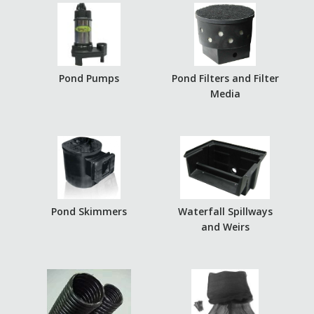
Pond Pumps
Pond Filters and Filter
Media
Pond Skimmers
Waterfall Spillways
and Weirs