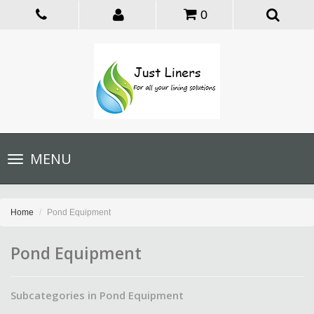
0
Toggle
MENU
navigation
Home
Pond Equipment
Pond Equipment
Subcategories in Pond Equipment