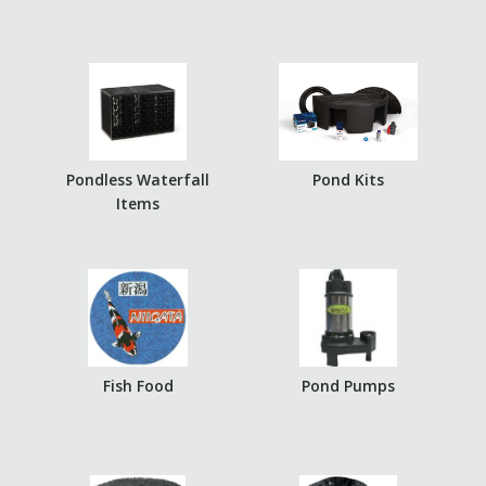
Pondless Waterfall
Pond Kits
Items
Fish Food
Pond Pumps