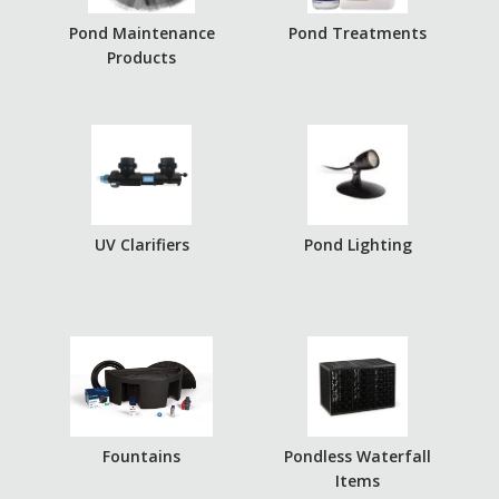
Pond Maintenance
Pond Treatments
Products
UV Clarifiers
Pond Lighting
Fountains
Pondless Waterfall
Items