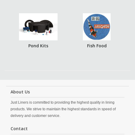
Pond Kits
Fish Food
About Us
Just Liners is committed to providing the highest quality in lining
products. We strive to maintain the highest standards in speed of
delivery and customer service.
Contact