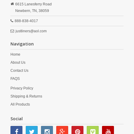
6615 Lanesferry Road
Newbern,
TN,
38059
888-838-4017
justliners@aol.com
Navigation
Home
About Us
Contact Us
FAQS
Privacy Policy
Shipping & Returns
All Products
Social