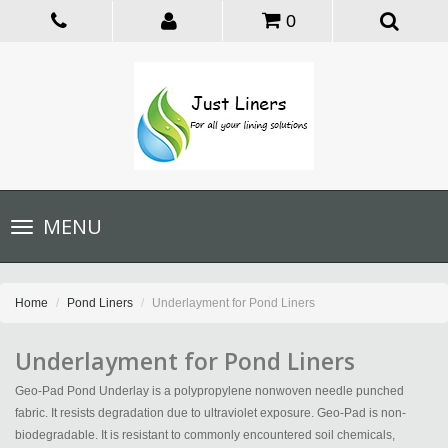
0
Toggle
MENU
navigation
Home
Pond Liners
Underlayment for Pond Liners
Underlayment for Pond Liners
Geo-Pad Pond Underlay is a polypropylene nonwoven needle punched
fabric. It resists degradation due to ultraviolet exposure. Geo-Pad is non-
biodegradable. It is resistant to commonly encountered soil chemicals,