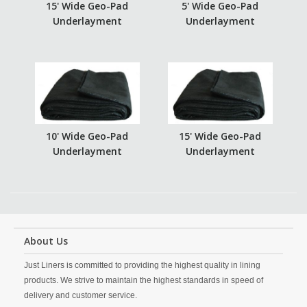
15' Wide Geo-Pad
5' Wide Geo-Pad
Underlayment
Underlayment
10' Wide Geo-Pad
15' Wide Geo-Pad
Underlayment
Underlayment
About Us
Just Liners is committed to providing the highest quality in lining
products. We strive to maintain the highest standards in speed of
delivery and customer service.