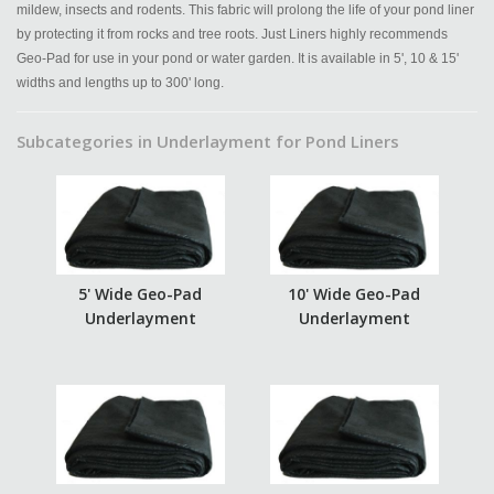
mildew, insects and rodents. This fabric will prolong the life of your pond liner
by protecting it from rocks and tree roots. Just Liners highly recommends
Geo-Pad for use in your pond or water garden. It is available in 5', 10 & 15'
widths and lengths up to 300' long.
Subcategories in Underlayment for Pond Liners
5' Wide Geo-Pad
10' Wide Geo-Pad
Underlayment
Underlayment