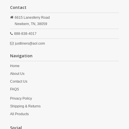
Contact
6615 Lanesferry Road
Newbern,
TN,
38059
888-838-4017
justliners@aol.com
Navigation
Home
About Us
Contact Us
FAQS
Privacy Policy
Shipping & Returns
All Products
Social