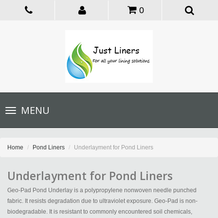
0
Toggle
MENU
navigation
Home
Pond Liners
Underlayment for Pond Liners
Underlayment for Pond Liners
Geo-Pad Pond Underlay is a polypropylene nonwoven needle punched
fabric. It resists degradation due to ultraviolet exposure. Geo-Pad is non-
biodegradable. It is resistant to commonly encountered soil chemicals,