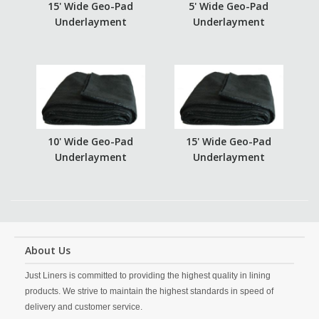
15' Wide Geo-Pad
5' Wide Geo-Pad
Underlayment
Underlayment
10' Wide Geo-Pad
15' Wide Geo-Pad
Underlayment
Underlayment
About Us
Just Liners is committed to providing the highest quality in lining
products. We strive to maintain the highest standards in speed of
delivery and customer service.