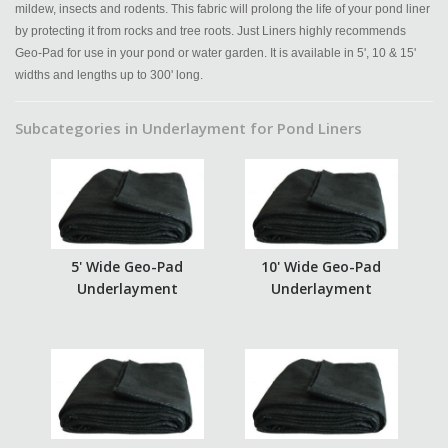
mildew, insects and rodents. This fabric will prolong the life of your pond liner
by protecting it from rocks and tree roots. Just Liners highly recommends
Geo-Pad for use in your pond or water garden. It is available in 5', 10 & 15'
widths and lengths up to 300' long.
Subcategories in Underlayment for Pond Liners
5' Wide Geo-Pad
10' Wide Geo-Pad
Underlayment
Underlayment