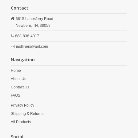
Contact
6615 Lanesferry Road
Newbern,
TN,
38059
888-838-4017
justliners@aol.com
Navigation
Home
About Us
Contact Us
FAQS
Privacy Policy
Shipping & Returns
All Products
Social